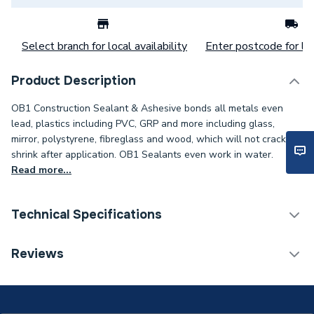
Select branch for local availability
Enter postcode for loc
Product Description
OB1 Construction Sealant & Ashesive bonds all metals even
lead, plastics including PVC, GRP and more including glass,
mirror, polystyrene, fibreglass and wood, which will not crack or
shrink after application. OB1 Sealants even work in water.
Read more...
Technical Specifications
Category Name
Sealants
Reviews
ERP (Energy Efficiency)
N
Supplier Part Number
31002130