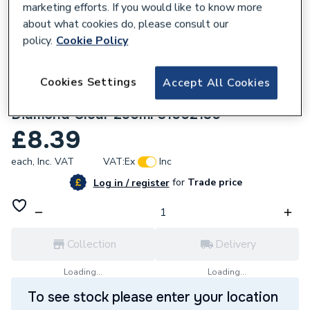
marketing efforts. If you would like to know more
about what cookies do, please consult our
policy.
Cookie Policy
Cookies Settings
Accept All Cookies
204329
OB1 Construction Sealant & Adhesive
Diamond Clear 290ml 31002130
£8.39
each,
Inc. VAT
VAT:
Ex
Inc
for
Trade price
Log in / register
Collection
Delivery
Loading...
Loading...
To see stock please enter your location