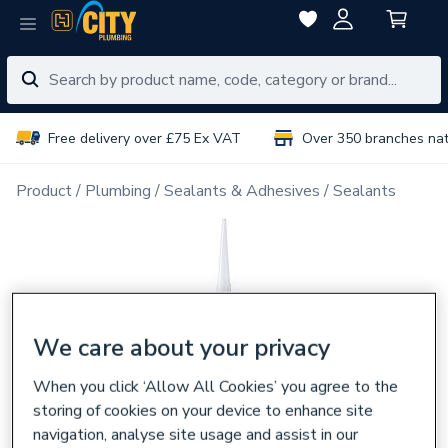
Free delivery over £75 Ex VAT
Over 350 branches na
Product
Plumbing
Sealants & Adhesives
Sealants
We care about your privacy
When you click ‘Allow All Cookies’ you agree to the
storing of cookies on your device to enhance site
navigation, analyse site usage and assist in our