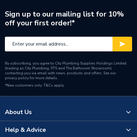
Range Description
Constuction Sealant
Sign up to our mailing list for 10%
off your first order!*
Brand Name
OB1
By subscribing, you agree to City Plumbing Supplies Holdings Limited
(trading as City Plumbing, PTS and The Bathroom Showroom)
contacting you via email with news, products and offers. See our
privacy policy
for more details.
*New customers only.
T&Cs apply
About Us
Help & Advice
About Us