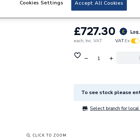
Cookies Settings
NuCyl Air Direct 
Accept All Cookies
£727.30
Log 
each,
Inc. VAT
VAT:
Ex
To see stock please ent
Select branch for local 
CLICK TO ZOOM