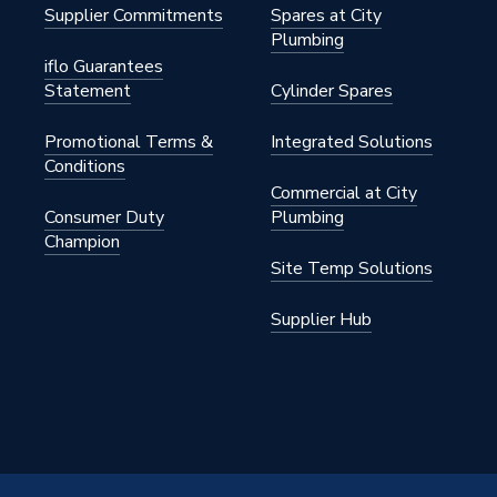
Supplier Commitments
Spares at City
Plumbing
iflo Guarantees
Statement
Cylinder Spares
Promotional Terms &
Integrated Solutions
Conditions
Commercial at City
Consumer Duty
Plumbing
Champion
Site Temp Solutions
Supplier Hub