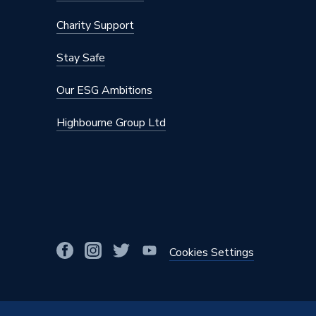
Brand Name
NuCyl
Charity Support
Stay Safe
Our ESG Ambitions
Highbourne Group Ltd
Cookies Settings