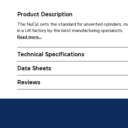
Product Description
The NuCyl sets the standard for unvented cylinders, ma
in a UK factory by the best manufacturing specialists.
Read more...
Technical Specifications
Category Name
Unvente
Data Sheets
Standing Heat Loss Watts
54
Reviews
TECH Sheet 1 - NuCyl Air Direct 180 Litre Cyl
Standing Heat Loss kWh/24h
1.33
TECH Sheet 2 - NuCyl Air Direct 180 Litre Cyl
Material
Stainles
Fully i
Insulated
and HCF