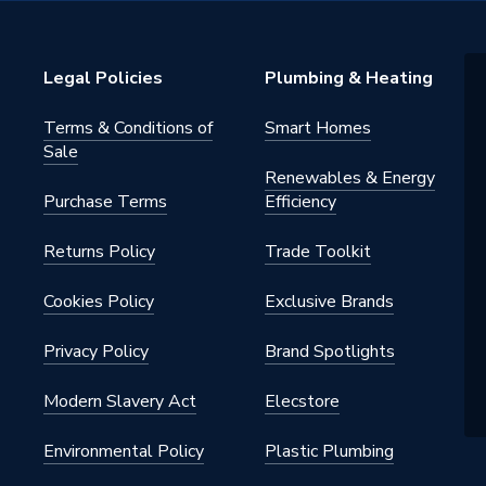
al cylinder stat, 22mm
sion connections complete with
Legal Policies
Plumbing & Heating
 olives, high quality unvented
ts, long-life 3kW Incoloy
on heater
Terms & Conditions of
Smart Homes
Sale
m
Renewables & Energy
Purchase Terms
Efficiency
Returns Policy
Trade Toolkit
Cookies Policy
Exclusive Brands
Privacy Policy
Brand Spotlights
m
Modern Slavery Act
Elecstore
0180
Environmental Policy
Plastic Plumbing
0170