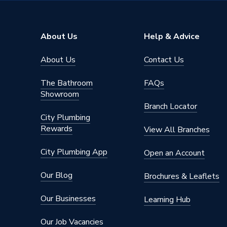
Mechanic
compres
About Us
Help & Advice
Includes
nuts and
componen
About Us
Contact Us
immersi
Height
1314m
The Bathroom
FAQs
Showroom
Energy Efficiency Rating
C
Branch Locator
City Plumbing
Diameter
545mm
Rewards
View All Branches
Capacity
180 L
City Plumbing App
Open an Account
Body Height
1314m
Our Blog
Brochures & Leaflets
Supplier Part Number
NADIR
Our Businesses
Learning Hub
Manufacturer Model No
NADIR
Our Job Vacancies