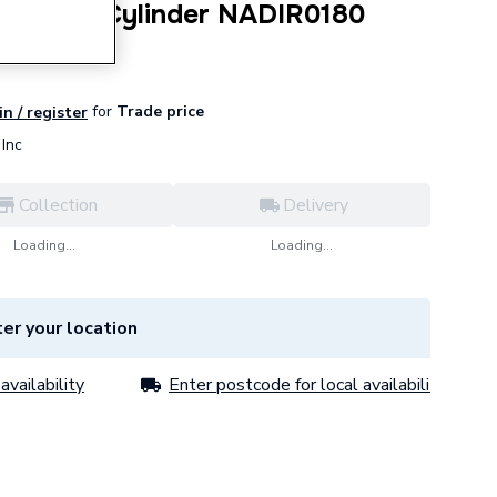
180 Litre Cylinder NADIR0180
for
Trade price
in / register
Inc
Collection
Delivery
Loading...
Loading...
er your location
availability
Enter postcode for local availability