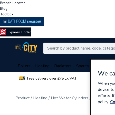
Branch Locator
Blog
Toolbox
Boilers
Heating
Radiators
Spares
Plumbing
We ca
Free delivery over £75 Ex VAT
Over 
When you 
device to
efforts. 
Product
Heating
Hot Water Cylinders
Unvented Cy
policy.
Co