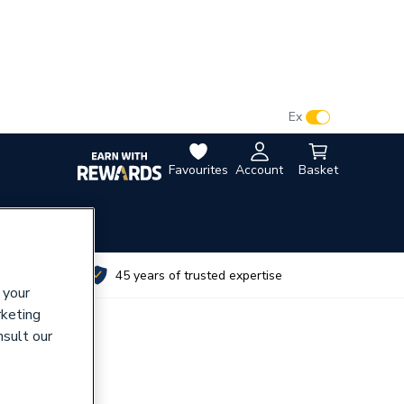
VAT:
Ex
Inc
Favourites
Account
Basket
utes
45 years of trusted expertise
 your
rketing
nsult our