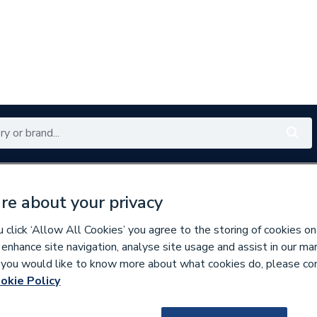
Renewables
Bathrooms
Electrical
Tools
Offers
re about your privacy
350 branches nationwide
Free click & collect in 5 min
click ‘Allow All Cookies’ you agree to the storing of cookies on
 enhance site navigation, analyse site usage and assist in our ma
If you would like to know more about what cookies do, please co
linders
okie Policy
165335