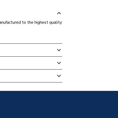
nufactured to the highest quality
d Cylinders
inder NADIR0180
inder NADIR0180
s Steel
nsulated with 50mm 100% CFC
C free polyurethane