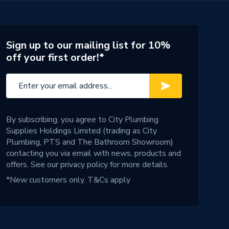
Sign up to our mailing list for 10%
off your first order!*
By subscribing, you agree to City Plumbing
Supplies Holdings Limited (trading as City
Plumbing, PTS and The Bathroom Showroom)
contacting you via email with news, products and
offers. See our
privacy policy
for more details.
*New customers only.
T&Cs apply