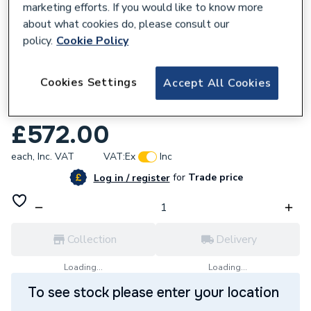
marketing efforts. If you would like to know more
about what cookies do, please consult our
policy.
Cookie Policy
172695
Cookies Settings
Accept All Cookies
Novum Vantage 85cm Wall Hung Unit Matt
Cashmere N16WH85MCAS
£572.00
each,
Inc. VAT
VAT:
Ex
Inc
for
Trade price
Log in / register
Collection
Delivery
Loading...
Loading...
To see stock please enter your location