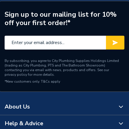
Range Description
Vantage
Sign up to our mailing list for 10%
off your first order!*
Brand Name
Novum
By subscribing, you agree to City Plumbing Supplies Holdings Limited
(trading as City Plumbing, PTS and The Bathroom Showroom)
contacting you via email with news, products and offers. See our
privacy policy
for more details.
*New customers only.
T&Cs apply
About Us
Help & Advice
About Us