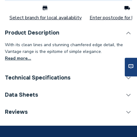
Select branch for local availability
Enter postcode for loc
Product Description
With its clean lines and stunning chamfered edge detail, the
Vantage range is the epitome of simple elegance.
Read more...
Technical Specifications
Category Name
Bathroom Vanity Units
Data Sheets
Weight Source
Supplier
TECH Sheet 1 - Novum Vantage 85cm Wall Hung
Reviews
Unit Matt Cashmere N16WH85MCAS
Years Guaranteed
2 years
Supplier Part Number
N16WH85MCAS