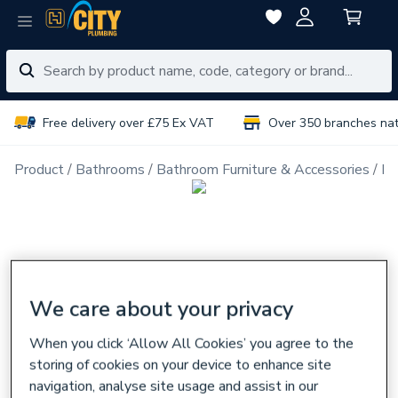
Free delivery over £75 Ex VAT
Over 350 branches na
Product
Bathrooms
Bathroom Furniture & Accessories
Ba
We care about your privacy
When you click ‘Allow All Cookies’ you agree to the
storing of cookies on your device to enhance site
navigation, analyse site usage and assist in our