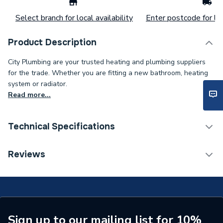
Select branch for local availability
Enter postcode for loc
Product Description
City Plumbing are your trusted heating and plumbing suppliers
for the trade. Whether you are fitting a new bathroom, heating
system or radiator.
Read more...
Technical Specifications
Type
Tap Gland
Reviews
Supplier Part Number
S9613NU
Brand Name
Armitage Shanks
Sign up to our mailing list for 10%