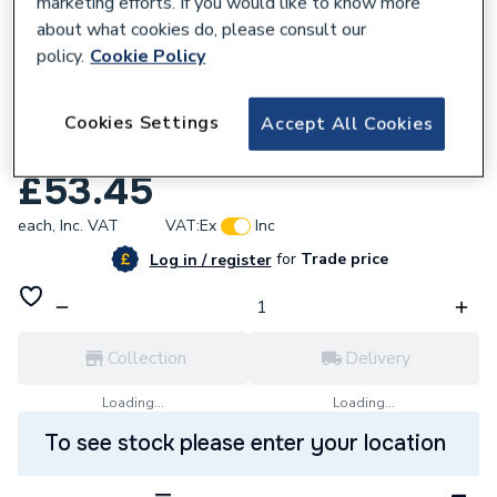
marketing efforts. If you would like to know more
about what cookies do, please consult our
policy.
Cookie Policy
985502
Nimbus Universal Tap Internal 1/2 Inch
Cookies Settings
Accept All Cookies
S9613Nu
£53.45
each,
Inc. VAT
VAT:
Ex
Inc
for
Trade price
Log in / register
Collection
Delivery
Loading...
Loading...
To see stock please enter your location