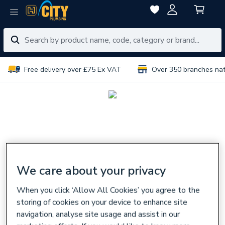
Free delivery over £75 Ex VAT
Over 350 branches na
We care about your privacy
When you click ‘Allow All Cookies’ you agree to the
storing of cookies on your device to enhance site
navigation, analyse site usage and assist in our