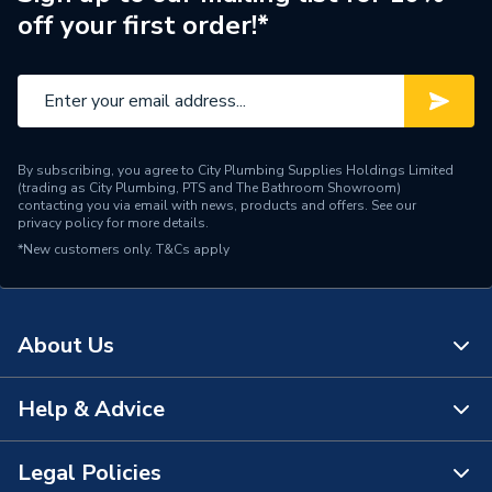
off your first order!*
By subscribing, you agree to City Plumbing Supplies Holdings Limited
(trading as City Plumbing, PTS and The Bathroom Showroom)
contacting you via email with news, products and offers. See our
privacy policy
for more details.
*New customers only.
T&Cs apply
About Us
Help & Advice
About Us
The Bathroom Showroom
Legal Policies
Contact Us