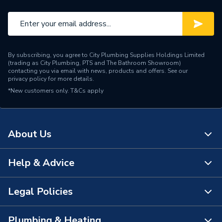
By subscribing, you agree to City Plumbing Supplies Holdings Limited
(trading as City Plumbing, PTS and The Bathroom Showroom)
contacting you via email with news, products and offers. See our
privacy policy
for more details.
*New customers only.
T&Cs apply
About Us
Help & Advice
About Us
The Bathroom Showroom
Legal Policies
Contact Us
City Plumbing Rewards
FAQs
Plumbing & Heating