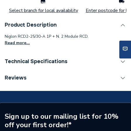
Select branch for local availability
Enter postcode for loc
Product Description
Niglon RCD2-25/30-A 1P + N. 2 Module RCD.
Read more...
Technical Specifications
ERP (Energy Efficiency)
N
Reviews
Supplier Part Number
RCD2-25/30/A
Brand Name
Niglon
Sign up to our mailing list for 10%
off your first order!*