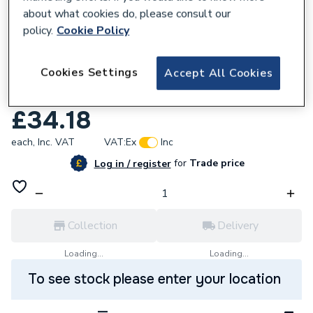
about what cookies do, please consult our
policy.
Cookie Policy
792060
Cookies Settings
Accept All Cookies
Niglon RCD2-25/30-A 1P + N. 2 Module
RCD RCD2-25/30/A
£34.18
each,
Inc. VAT
VAT:
Ex
Inc
for
Trade price
Log in / register
Collection
Delivery
Loading...
Loading...
To see stock please enter your location