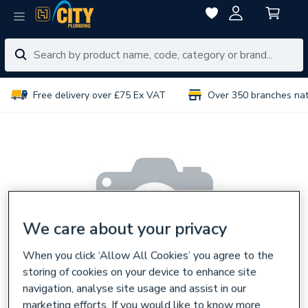
Free delivery over £75 Ex VAT
Over 350 branches na
We care about your privacy
When you click ‘Allow All Cookies’ you agree to the
storing of cookies on your device to enhance site
navigation, analyse site usage and assist in our
marketing efforts. If you would like to know more