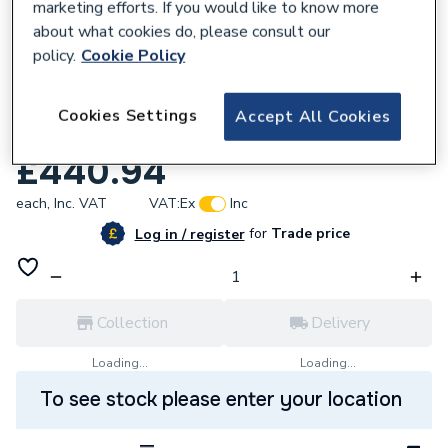
marketing efforts. If you would like to know more
about what cookies do, please consult our
policy.
Cookie Policy
957226
Nexo Compact Close-Coupled Cistern 6/3
Cookies Settings
Accept All Cookies
Litre Dual Flush
£440.94
each,
Inc. VAT
VAT:
Ex
Inc
for
Trade price
Log in / register
Collection
Delivery
Loading...
Loading...
To see stock please enter your location