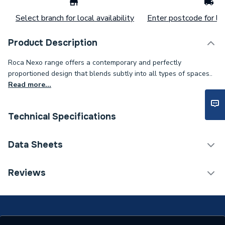
Select branch for local availability
Enter postcode for loc
Product Description
Roca Nexo range offers a contemporary and perfectly
proportioned design that blends subtly into all types of spaces..
Read more...
Technical Specifications
ERP (Energy Efficiency)
N
Data Sheets
Years Guaranteed
25
TECH Sheet 1 - Nexo Compact Close-Coupled
Reviews
Cistern 6/3 Litre Dual Flush
Width
140mm
Type
Cistern