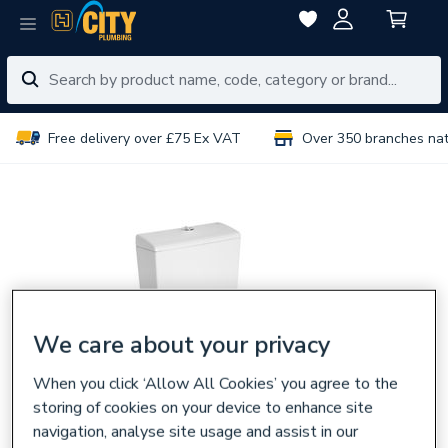
Free delivery over £75 Ex VAT
Over 350 branches na
We care about your privacy
When you click ‘Allow All Cookies’ you agree to the
storing of cookies on your device to enhance site
navigation, analyse site usage and assist in our