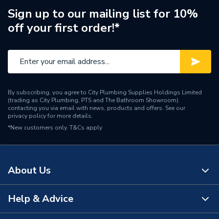
Toilet Type
Close Coupled Toilet
Sign up to our mailing list for 10%
off your first order!*
Style
Contemporary
Material
Ceramic
Height
390mm
Finish
Glazed
By subscribing, you agree to City Plumbing Supplies Holdings Limited
(trading as City Plumbing, PTS and The Bathroom Showroom)
contacting you via email with news, products and offers. See our
Entry Direction
Bottom
privacy policy
for more details.
*New customers only.
T&Cs apply
Depth
360mm
Colour
White
About Us
Capacity
6 L
Help & Advice
Supplier Part Number
A341645000
About Us