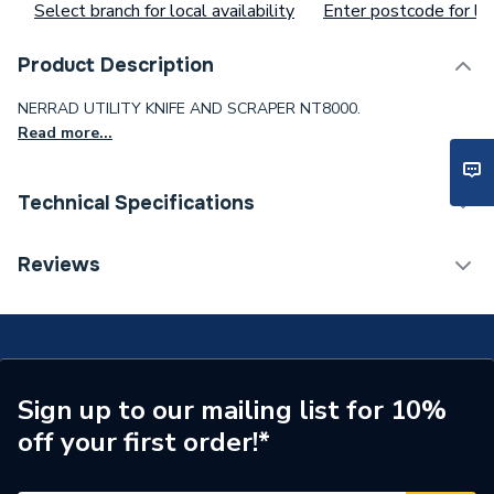
Select branch for local availability
Enter postcode for loc
Product Description
NERRAD UTILITY KNIFE AND SCRAPER NT8000.
Read more...
Technical Specifications
Supplier Part Number
NT8000
Reviews
Brand Name
Nerrad
Sign up to our mailing list for 10%
off your first order!*