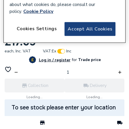
about what cookies do, please consult our
policy.
Cookie Policy
622768
Cookies Settings
Accept All Cookies
Nerrad Utility Knife And Scraper NT8000
£17.69
each,
Inc. VAT
VAT:
Ex
Inc
for
Trade price
Log in / register
Collection
Delivery
Loading...
Loading...
To see stock please enter your location