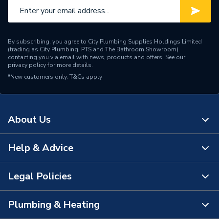
By subscribing, you agree to City Plumbing Supplies Holdings Limited
(trading as City Plumbing, PTS and The Bathroom Showroom)
contacting you via email with news, products and offers. See our
privacy policy
for more details.
*New customers only.
T&Cs apply
About Us
Help & Advice
About Us
The Bathroom Showroom
Legal Policies
Contact Us
City Plumbing Rewards
FAQs
Plumbing & Heating
Terms & Conditions of Sale
!
City Plumbing App