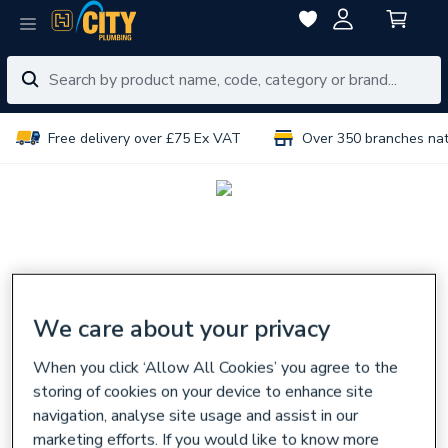
Free delivery over £75 Ex VAT
Over 350 branches na
We care about your privacy
When you click ‘Allow All Cookies’ you agree to the
storing of cookies on your device to enhance site
navigation, analyse site usage and assist in our
marketing efforts. If you would like to know more