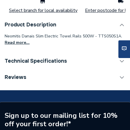
Select branch for local availability
Enter postcode for loc
Product Description
Neomitis Danais Slim Electric Towel Rails 500W - TTS050S1A.
Read more...
Technical Specifications
Installation Type
Wall mounted
Reviews
Type
Towel Radiators - Electric
Supplier Part Number
TTS050S1A
Range Description
Danais
Sign up to our mailing list for 10%
off your first order!*
Brand Name
Neomitis