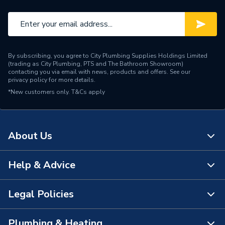
By subscribing, you agree to City Plumbing Supplies Holdings Limited
(trading as City Plumbing, PTS and The Bathroom Showroom)
contacting you via email with news, products and offers. See our
privacy policy
for more details.
*New customers only.
T&Cs apply
About Us
Help & Advice
About Us
The Bathroom Showroom
Legal Policies
Contact Us
City Plumbing Rewards
FAQs
Plumbing & Heating