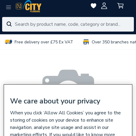
Free delivery over £75 Ex VAT
Over 350 branches na
We care about your privacy
When you click ‘Allow All Cookies’ you agree to the
storing of cookies on your device to enhance site
navigation, analyse site usage and assist in our
marketing efforts. If you would like to know more