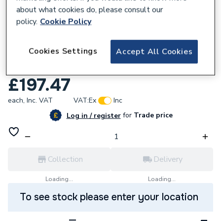
about what cookies do, please consult our
policy.
Cookie Policy
575373
Cookies Settings
Accept All Cookies
NEOMITIS Electric Towel Rail 500W Dais
Slim TTS050S1A
£197.47
each,
Inc. VAT
VAT:
Ex
Inc
for
Trade price
Log in / register
Collection
Delivery
Loading...
Loading...
To see stock please enter your location