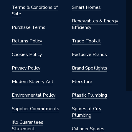
 42mm
Terms & Conditions of
Smart Homes
Sale
tings - Couplers & Connectors
Renewables & Energy
Purchase Terms
Efficiency
water, natural gas, heating,
 compressed air
Returns Policy
Trade Toolkit
Cookies Policy
Exclusive Brands
Privacy Policy
Brand Spotlights
Modern Slavery Act
Elecstore
Environmental Policy
Plastic Plumbing
Supplier Commitments
Spares at City
 42mm
Plumbing
iflo Guarantees
Statement
Cylinder Spares