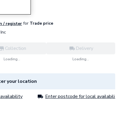
for
Trade price
n / register
Inc
Collection
Delivery
Loading...
Loading...
er your location
availability
Enter postcode for local availability