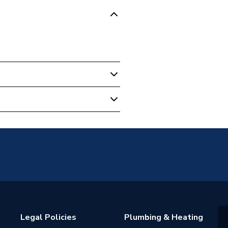
ing
Legal Policies
Plumbing & Heating