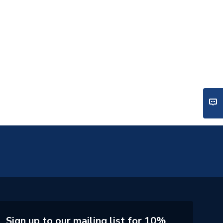
Sign up to our mailing list for 10%