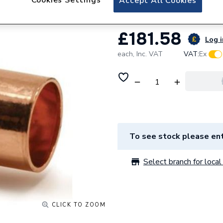
Accept All Cookies
£181.58
Log i
each,
Inc. VAT
VAT:
Ex
To see stock please ent
Select branch for local 
CLICK TO ZOOM