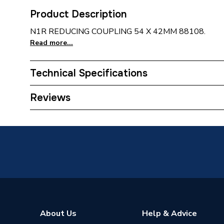
Product Description
N1R REDUCING COUPLING 54 X 42MM 88108.
Read more...
Technical Specifications
Connection Size B
42mm
Reviews
Connection Size A
54mm
ERP (Energy Efficiency)
N
Pipe Connection Type
Solder R
Pipe Connector Type
Coupler
Connection Material
Copper
About Us
Help & Advice