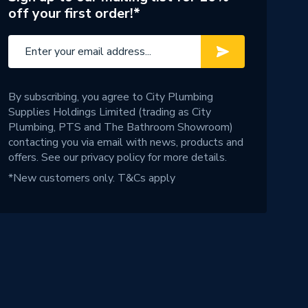
off your first order!*
By subscribing, you agree to City Plumbing
Supplies Holdings Limited (trading as City
Plumbing, PTS and The Bathroom Showroom)
contacting you via email with news, products and
offers. See our
privacy policy
for more details.
*New customers only.
T&Cs apply