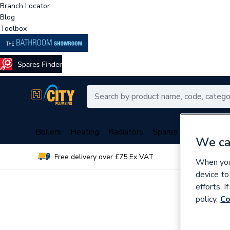
Branch Locator
Blog
Toolbox
Boilers
Heating
Radiators
Spares
Plumbing
We ca
Free delivery over £75 Ex VAT
Over 
When you 
device to
efforts. 
policy.
Co