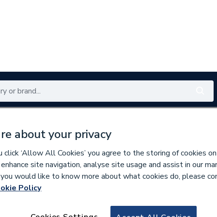
Renewables
Bathrooms
Electrical
Tools
Offers
re about your privacy
350 branches nationwide
Free click & collect in 5 min
click ‘Allow All Cookies’ you agree to the storing of cookies on
 enhance site navigation, analyse site usage and assist in our ma
If you would like to know more about what cookies do, please co
okie Policy
921288
N1R REDUCING C
Cookies Settings