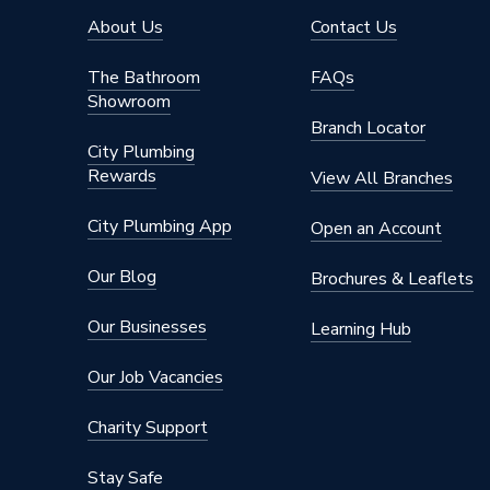
Pipe Connection Size
54mm x
About Us
Contact Us
Type
Pipe Fit
The Bathroom
FAQs
Showroom
potable 
Suitable for
Branch Locator
cooling,
City Plumbing
Rewards
Shape
Straight
View All Branches
Minimum Diameter
42mm
City Plumbing App
Open an Account
Maximum Pressure
16 bar
Our Blog
Brochures & Leaflets
Maximum Diameter
54mm
Our Businesses
Learning Hub
Material
Copper
Our Job Vacancies
Diameter
54mm x
Charity Support
Colour
Copper
Stay Safe