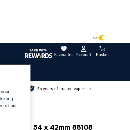
VAT:
Ex
Inc
Favourites
Account
Basket
utes
45 years of trusted expertise
 your
rketing
nsult our
OUPLING 54 x 42mm 88108