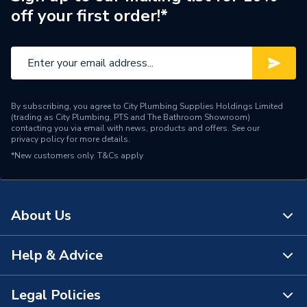
off your first order!*
Orientation
Horizontal
Mount Type
Wall Mounted - Fixings
Finish
Powder Coated
By subscribing, you agree to City Plumbing Supplies Holdings Limited
Colour Family
White
(trading as City Plumbing, PTS and The Bathroom Showroom)
contacting you via email with news, products and offers. See our
privacy policy
for more details.
Colour
Traffic White
*New customers only.
T&Cs apply
Supplier Part Number
ST45200G
Range Description
Myson Select Compact
About Us
Manufacturer Model No
ST45200G
Help & Advice
About Us
Brand Name
Myson
The Bathroom Showroom
Legal Policies
Contact Us