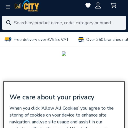
Free delivery over £75 Ex VAT
Over 350 branches na
We care about your privacy
When you click ‘Allow All Cookies’ you agree to the
storing of cookies on your device to enhance site
navigation, analyse site usage and assist in our