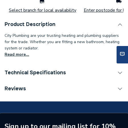
Select branch for local availability
Enter postcode for loc
Product Description
City Plumbing are your trusting heating and plumbing suppliers
for the trade. Whether you are fitting a new bathroom, heating
system or radiator.
Read more...
Technical Specifications
Installation Type
Wall mounted
Reviews
ERP (Energy Efficiency)
N
Type
Radiators - Panel
Pipe Inlet Size
1/2 inch BSP
Sign up to our mailing list for 10%