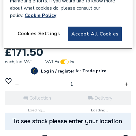
marketing efforts. If you would like to know more
about what cookies do, please consult our
policy.
Cookie Policy
717664
Myson Select St/Grille 450 x 2000
Cookies Settings
Accept All Cookies
Radiator ST45200G
£171.50
each,
Inc. VAT
VAT:
Ex
Inc
for
Trade price
Log in / register
Collection
Delivery
Loading...
Loading...
To see stock please enter your location