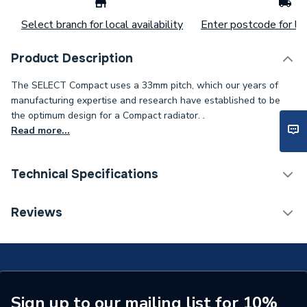
Select branch for local availability
Enter postcode for loc
Product Description
The SELECT Compact uses a 33mm pitch, which our years of
manufacturing expertise and research have established to be
the optimum design for a Compact radiator. .
Read more...
Technical Specifications
Installation Type
Wall mounted
Reviews
Number of Panels
Double Panel
ERP (Energy Efficiency)
N
Radiator Type
Type - 22 (K2)
Sign up to our mailing list for 10%