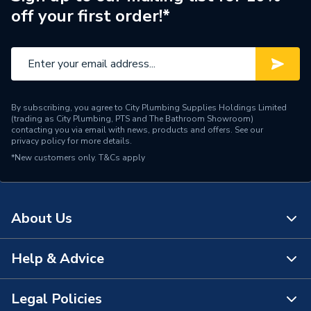
off your first order!*
Central water heating
Suitable System
systems
Years Guaranteed
10 years warranty
Width
400mm
By subscribing, you agree to City Plumbing Supplies Holdings Limited
(trading as City Plumbing, PTS and The Bathroom Showroom)
Type
Radiators - Compact
contacting you via email with news, products and offers. See our
privacy policy
for more details.
*New customers only.
Style
T&Cs apply
Compact
Projection from Wall
129mm
About Us
Pipe Inlet Size
1/2 inch BSP
Orientation
Horizontal
Help & Advice
About Us
Number of Convectors
Double Convector
The Bathroom Showroom
Legal Policies
Contact Us