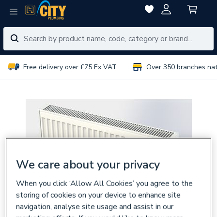
Free delivery over £75 Ex VAT
Over 350 branches na
We care about your privacy
When you click ‘Allow All Cookies’ you agree to the
storing of cookies on your device to enhance site
navigation, analyse site usage and assist in our