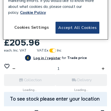
marketing efforts. If you would like to know more
about what cookies do, please consult our
policy.
Cookie Policy
677825
Myson Select Compact Type 22 750 X
Cookies Settings
Accept All Cookies
400mm Sd7540G
£205.96
each,
Inc. VAT
VAT:
Ex
Inc
for
Trade price
Log in / register
Collection
Delivery
Loading...
Loading...
To see stock please enter your location