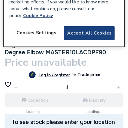
marketing efforts. If you would like to know more
about what cookies do, please consult our
policy.
Cookie Policy
305202
Cookies Settings
Accept All Cookies
Myson Matchmaster 10mm Lockshield
Angle Chrome Drain Off with Pushfit 90
Degree Elbow MASTER10LACDPF90
Price unavailable
for
Trade price
Log in / register
Collection
Delivery
Loading...
Loading...
To see stock please enter your location