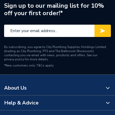
Inlet Connection Type
Threaded - BSP
Sign up to our mailing list for 10%
off your first order!*
Outlet Connection Type
Push-Fit
Inlet Connection Size
10mm
Outlet Connection Size
10mm
By subscribing, you agree to City Plumbing Supplies Holdings Limited
Type
Radiator Accessories
(trading as City Plumbing, PTS and The Bathroom Showroom)
contacting you via email with news, products and offers. See our
privacy policy
for more details.
Style
Traditional
*New customers only.
T&Cs apply
[Non Electric
Power Type
(Thermostatic & Manual)]
About Us
Number of Ports
2 Ports
Minimum Operating
Help & Advice
120 °C
About Us
Temperature