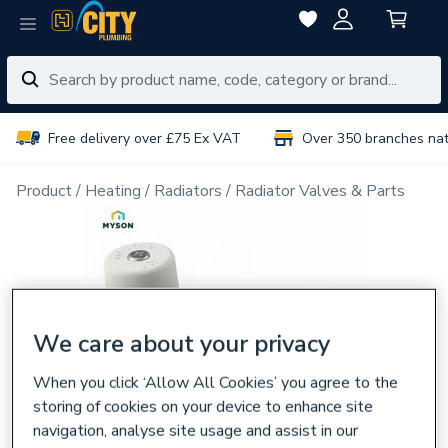
Free delivery over £75 Ex VAT
Over 350 branches na
Product
Heating
Radiators
Radiator Valves & Parts
We care about your privacy
When you click ‘Allow All Cookies’ you agree to the
storing of cookies on your device to enhance site
navigation, analyse site usage and assist in our