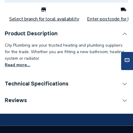
Select branch for local availability
Enter postcode for loc
Product Description
City Plumbing are your trusted heating and plumbing suppliers
for the trade. Whether you are fitting a new bathroom, heating
system or radiator.
Read more...
Technical Specifications
With Lockshield (L/S)
Y
Reviews
With Drain Off (D/O)
Y
ERP (Energy Efficiency)
N