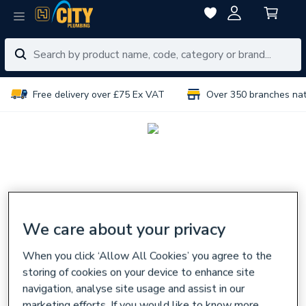
Free delivery over £75 Ex VAT
Over 350 branches na
We care about your privacy
When you click ‘Allow All Cookies’ you agree to the
storing of cookies on your device to enhance site
navigation, analyse site usage and assist in our
marketing efforts. If you would like to know more