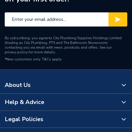
By subscribing, you agree to City Plumbing Supplies Holdings Limited
(trading as City Plumbing, PTS and The Bathroom Showroom)
contacting you via email with news, products and offers. See our
privacy policy
for more details.
*New customers only.
T&Cs apply
About Us
Help & Advice
About Us
The Bathroom Showroom
Legal Policies
Contact Us
City Plumbing Rewards