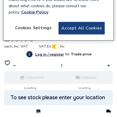
about what cookies do, please consult our
policy.
Cookie Policy
176495
Cookies Settings
Accept All Cookies
Myson 16 Terminal Wiring Box MWB16
£10.93
each,
Inc. VAT
VAT:
Ex
Inc
for
Trade price
Log in / register
Collection
Delivery
Loading...
Loading...
To see stock please enter your location