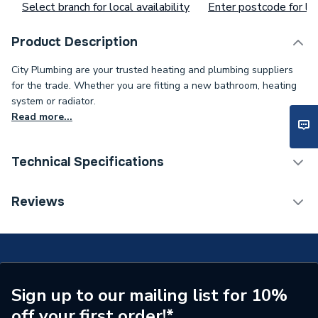
Select branch for local availability
Enter postcode for loc
Product Description
City Plumbing are your trusted heating and plumbing suppliers
for the trade. Whether you are fitting a new bathroom, heating
system or radiator.
Read more...
Technical Specifications
Supplier Part Number
MWB16
Reviews
Brand Name
Myson
Sign up to our mailing list for 10%
off your first order!*