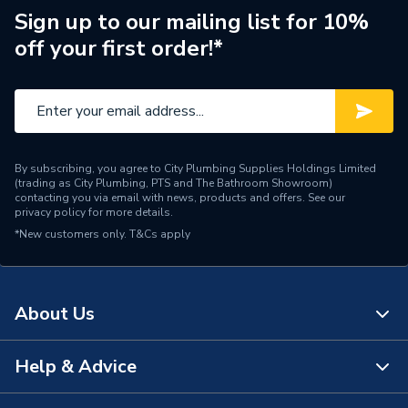
Width
1200mm
Sign up to our mailing list for 10%
off your first order!*
Suitable for
Wall
Range
Pure
Height
2400mm
By subscribing, you agree to City Plumbing Supplies Holdings Limited
Edge Detail
Unlipped
(trading as City Plumbing, PTS and The Bathroom Showroom)
contacting you via email with news, products and offers. See our
privacy policy
for more details.
Supplier Part Number
MP637SHR
*New customers only.
T&Cs apply
MULTIPANEL PURE
Range Description
COLLECTION
About Us
Manufacturer Model No
MP637SHR
Brand Name
Multipanel
Help & Advice
About Us