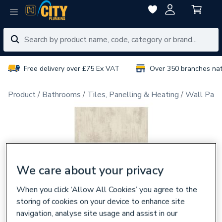
Free delivery over £75 Ex VAT
Over 350 branches na
Product
Bathrooms
Tiles, Panelling & Heating
Wall Pane
We care about your privacy
When you click ‘Allow All Cookies’ you agree to the
storing of cookies on your device to enhance site
navigation, analyse site usage and assist in our