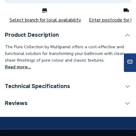
Select branch for local availability
Enter postcode for loc
Product Description
The Pure Collection by Multipanel offers a cost-effective and
functional solution for transforming your bathroom with clean,
sheer finishings of pure colour and classic textures.
Read more...
Technical Specifications
Category Name
Wall Panelling
Reviews
ERP (Energy Efficiency)
N
Years Guaranteed
30