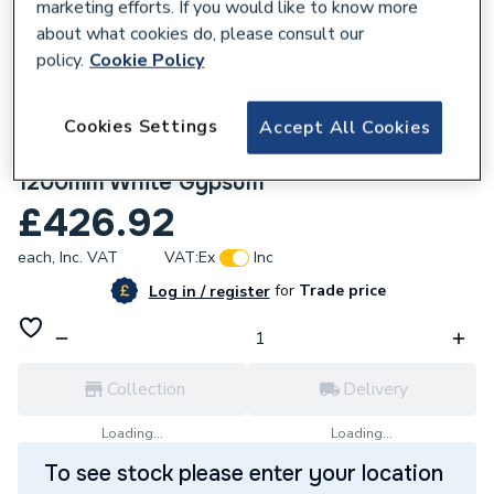
marketing efforts. If you would like to know more
about what cookies do, please consult our
policy.
Cookie Policy
Cookies Settings
Accept All Cookies
668583
Multipanel Pure Unlipped 2400mm x
1200mm White Gypsum
£426.92
each,
Inc. VAT
VAT:
Ex
Inc
for
Trade price
Log in / register
Collection
Delivery
Loading...
Loading...
To see stock please enter your location