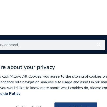
Renewables
Bathrooms
Electrical
Tools
Offers
re about your privacy
350 branches nationwide
Free click & collect in 5 min
click ‘Allow All Cookies’ you agree to the storing of cookies on
 enhance site navigation, analyse site usage and assist in our ma
If you would like to know more about what cookies do, please co
 Panelling
okie Policy
668617