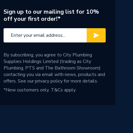
Sign up to our mailing list for 10%
off your first order!*
By subscribing, you agree to City Plumbing
Supplies Holdings Limited (trading as City
Plumbing, PTS and The Bathroom Showroom)
contacting you via email with news, products and
offers. See our
privacy policy
for more details.
*New customers only.
T&Cs apply