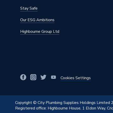
Stay Safe
Our ESG Ambitions
Highbourne Group Ltd
Cookies Settings
Copyright © City Plumbing Supplies Holdings Limited
Registered office: Highbourne House, 1 Eldon Way, Cr