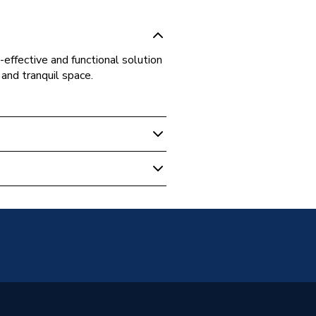
-effective and functional solution
 and tranquil space.
elling
m