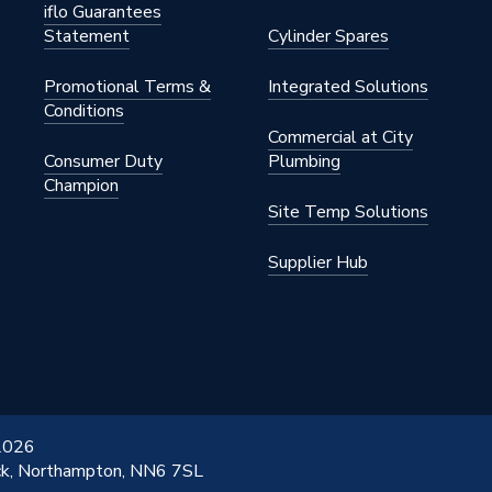
iflo Guarantees
Statement
Cylinder Spares
Promotional Terms &
Integrated Solutions
Conditions
Commercial at City
Consumer Duty
Plumbing
Champion
Site Temp Solutions
Supplier Hub
 2026
ick, Northampton, NN6 7SL