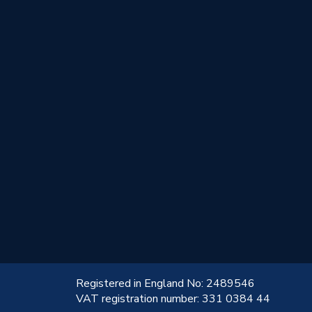
!
Registered in England No: 2489546
VAT registration number: 331 0384 44