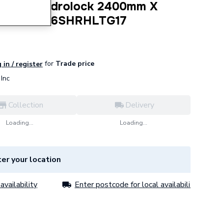
 Barker Hydrolock 2400mm X
etra MP206SHRHLTG17
for
Trade price
 in / register
Inc
Collection
Delivery
Loading...
Loading...
er your location
availability
Enter postcode for local availability