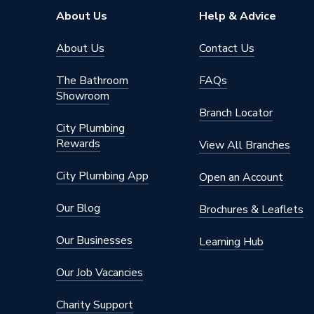
Range
Linda Ba
About Us
Help & Advice
Height
2400m
About Us
Contact Us
Edge Detail
Hydrolo
The Bathroom
FAQs
Showroom
Supplier Part Number
MP206
Branch Locator
City Plumbing
Range Description
Multipan
Rewards
View All Branches
Manufacturer Model No
MP206
City Plumbing App
Open an Account
Brand Name
Multipa
Our Blog
Brochures & Leaflets
Our Businesses
Learning Hub
Our Job Vacancies
Charity Support