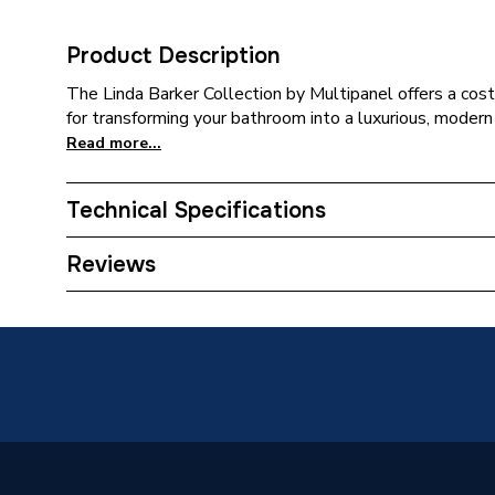
Product Description
The Linda Barker Collection by Multipanel offers a cost
for transforming your bathroom into a luxurious, modern
Read more...
Technical Specifications
Category Name
Wall Pan
Reviews
Years Guaranteed
30
Width
1200m
Type
Panels
Suitable for
Wall