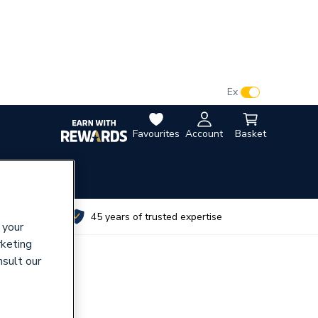
VAT:
Ex
Inc
Favourites
Account
Basket
utes
45 years of trusted expertise
 your
rketing
nsult our