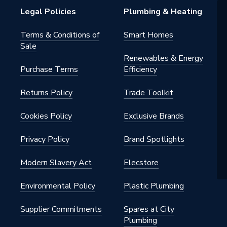
rker
Legal Policies
Plumbing & Heating
m
Terms & Conditions of
Smart Homes
Sale
ck
Renewables & Energy
Purchase Terms
Efficiency
SHRHLTG17
Returns Policy
Trade Toolkit
el Linda Barker Collection
SHRHLTG17
Cookies Policy
Exclusive Brands
nel
Privacy Policy
Brand Spotlights
Modern Slavery Act
Elecstore
Environmental Policy
Plastic Plumbing
Supplier Commitments
Spares at City
Plumbing