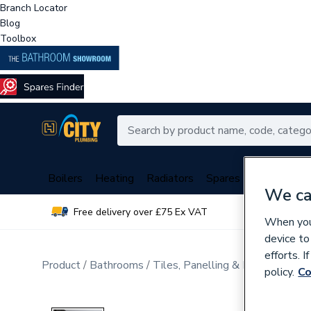
Branch Locator
Blog
Toolbox
Boilers
Heating
Radiators
Spares
Plumbing
We ca
Free delivery over £75 Ex VAT
Over 
When you 
device to
efforts. 
Product
Bathrooms
Tiles, Panelling & Heating
Wall
policy.
Co