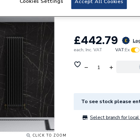
Cookies Settings
Accept All Cookies
Multipanel Linda
1200mm Black Pi
£442.79
Log
each,
Inc. VAT
VAT:
Ex
To see stock please ent
Select branch for local 
CLICK TO ZOOM