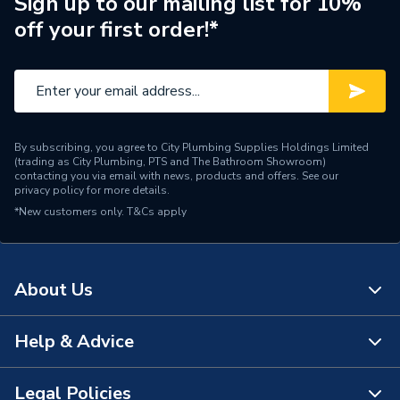
Sign up to our mailing list for 10%
off your first order!*
Years Guaranteed
30
Type
Wall Panel
Thickness
11 mm
By subscribing, you agree to City Plumbing Supplies Holdings Limited
Range
Linda Barker Collection
(trading as City Plumbing, PTS and The Bathroom Showroom)
contacting you via email with news, products and offers. See our
privacy policy
for more details.
Laminate Face and Exterior
Material
*New customers only.
T&Cs apply
Grade Plywood Core
Includes
Panel Only
About Us
Height
2400mm
Finish
Textured
Help & Advice
About Us
Edge Detail
Tongue & Groove
The Bathroom Showroom
Legal Policies
Contact Us