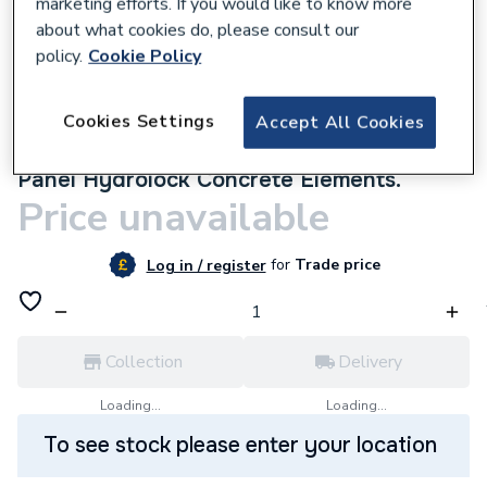
marketing efforts. If you would like to know more
about what cookies do, please consult our
policy.
Cookie Policy
Cookies Settings
Accept All Cookies
9500000135
Multipanel Linda Barker Bathroom Wall
Panel Hydrolock Concrete Elements.
Price unavailable
for
Trade price
Log in / register
Collection
Delivery
Loading...
Loading...
To see stock please enter your location