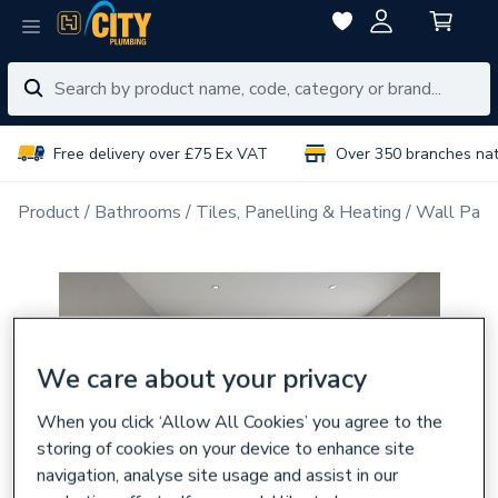
Free delivery over £75 Ex VAT
Over 350 branches na
Product
Bathrooms
Tiles, Panelling & Heating
Wall Pane
We care about your privacy
When you click ‘Allow All Cookies’ you agree to the
storing of cookies on your device to enhance site
navigation, analyse site usage and assist in our