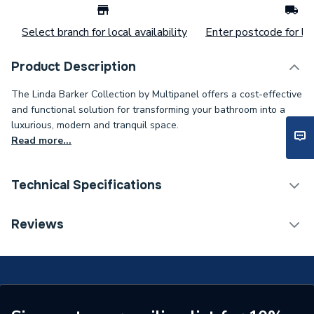
Select branch for local availability
Enter postcode for loc
Product Description
The Linda Barker Collection by Multipanel offers a cost-effective
and functional solution for transforming your bathroom into a
luxurious, modern and tranquil space.
Read more...
Technical Specifications
Category Name
Wall Panelling
Reviews
Number of Panels
1
ERP (Energy Efficiency)
N
Wall Panel Type
Shower Wall Panels