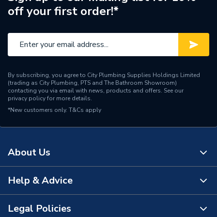
off your first order!*
Connection Material
Brass
Fittings - Inserts, Sockets
Type
& Spigots
Suitable for
Copper pipe
By subscribing, you agree to City Plumbing Supplies Holdings Limited
(trading as City Plumbing, PTS and The Bathroom Showroom)
Material
Brass
contacting you via email with news, products and offers. See our
privacy policy
for more details.
*New customers only.
Diameter
T&Cs apply
25mm
Supplier Part Number
10045612
About Us
Brand Name
Mueller
Help & Advice
About Us
The Bathroom Showroom
Legal Policies
Contact Us