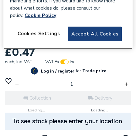
marketing efforts. If you would like to know more
about what cookies do, please consult our
policy.
Cookie Policy
634833
Mueller Primaflow Dzr Poly 25mm
Cookies Settings
Accept All Cookies
Compression Ring 10045612
£0.47
each,
Inc. VAT
VAT:
Ex
Inc
for
Trade price
Log in / register
Collection
Delivery
Loading...
Loading...
To see stock please enter your location