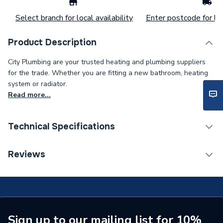
Select branch for local availability
Enter postcode for loc
Product Description
City Plumbing are your trusted heating and plumbing suppliers
for the trade. Whether you are fitting a new bathroom, heating
system or radiator.
Read more...
Technical Specifications
Connection Size B
25mm
Reviews
Connection Size A
25mm
Pipe Connection Type
Compression
Pipe Connector Type
Sleeve
Sign up to our mailing list for 10%