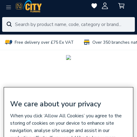
Free delivery over £75 Ex VAT
Over 350 branches na
We care about your privacy
When you click ‘Allow All Cookies’ you agree to the
storing of cookies on your device to enhance site
navigation, analyse site usage and assist in our