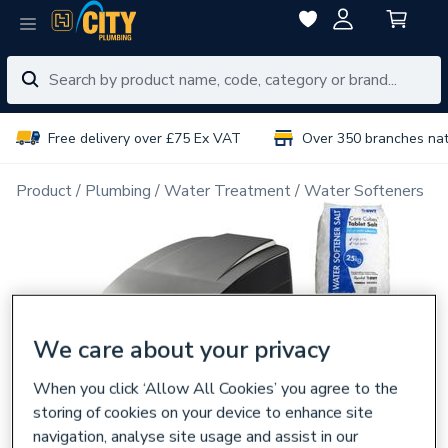
Free delivery over £75 Ex VAT
Over 350 branches na
Product
Plumbing
Water Treatment
Water Softeners
We care about your privacy
When you click ‘Allow All Cookies’ you agree to the
storing of cookies on your device to enhance site
navigation, analyse site usage and assist in our