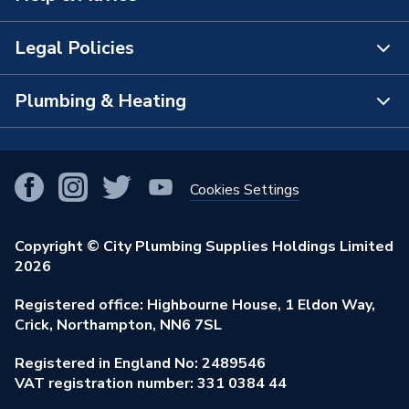
The Bathroom Showroom
Legal Policies
Contact Us
City Plumbing Rewards
FAQs
Plumbing & Heating
Terms & Conditions of Sale
!
City Plumbing App
Branch Locator
Purchase Terms
Smart Homes
Our Blog
View All Branches
Returns Policy
Cookies Settings
Renewables & Energy Efficiency
Our Businesses
Open an Account
Cookies Policy
Trade Toolkit
Copyright © City Plumbing Supplies Holdings Limited
Our Job Vacancies
Brochures & Leaflets
2026
Privacy Policy
Exclusive Brands
Charity Support
Learning Hub
Registered office: Highbourne House, 1 Eldon Way,
Modern Slavery Act
Brand Spotlights
Crick, Northampton, NN6 7SL
Stay Safe
Environmental Policy
Registered in England No: 2489546
Elecstore
Our ESG Ambitions
VAT registration number: 331 0384 44
Supplier Commitments