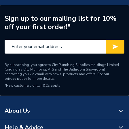
Supplier Part Number
MIDM002HE+3X25TAB
Range Description
Midi He
Sign up to our mailing list for 10%
off your first order!*
Brand Name
Monarch
By subscribing, you agree to City Plumbing Supplies Holdings Limited
(trading as City Plumbing, PTS and The Bathroom Showroom)
contacting you via email with news, products and offers. See our
privacy policy
for more details.
*New customers only.
T&Cs apply
About Us
Help & Advice
About Us