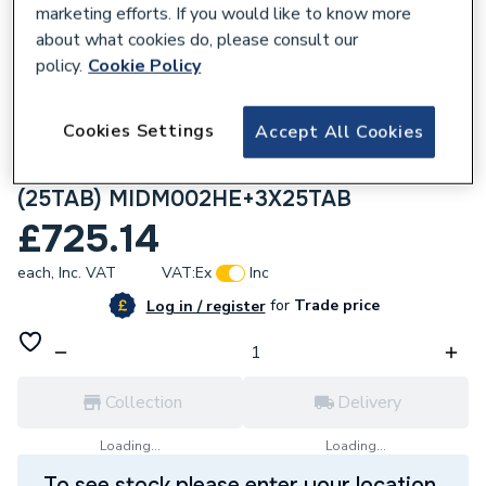
marketing efforts. If you would like to know more
about what cookies do, please consult our
policy.
Cookie Policy
304805
Cookies Settings
Accept All Cookies
Monarch Ultimate Midi HE Water Softener
(MIDM002HE) With 3 25kg Bags of Salt
(25TAB) MIDM002HE+3X25TAB
£725.14
each,
Inc. VAT
VAT:
Ex
Inc
for
Trade price
Log in / register
Collection
Delivery
Loading...
Loading...
To see stock please enter your location