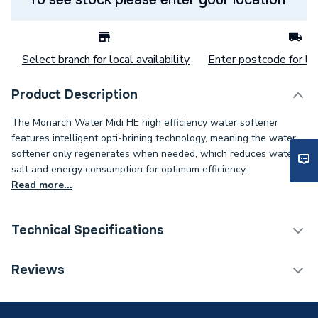
Select branch for local availability
Enter postcode for loc
Product Description
The Monarch Water Midi HE high efficiency water softener
features intelligent opti-brining technology, meaning the water
softener only regenerates when needed, which reduces water,
salt and energy consumption for optimum efficiency.
Read more...
Technical Specifications
Category Name
Water Softeners
Reviews
Years Guaranteed
7