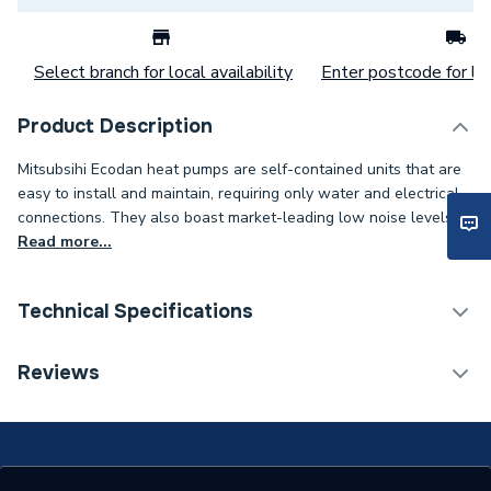
Select branch for local availability
Enter postcode for loc
Product Description
Mitsubsihi Ecodan heat pumps are self-contained units that are
easy to install and maintain, requiring only water and electrical
connections. They also boast market-leading low noise levels.
Read more...
Technical Specifications
Category Name
Air Source Heat Pumps
Reviews
Monobloc Air Source Heat
Type
Pump
Standards Met
Keymark