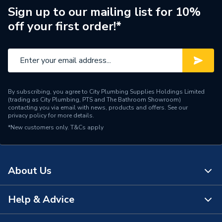
Sign up to our mailing list for 10%
Outdoor Working
off your first order!*
-20/35C
Temperature
Number of Phases
Single Phase
Model
Ecodan
By subscribing, you agree to City Plumbing Supplies Holdings Limited
Input Voltage
220-240V
(trading as City Plumbing, PTS and The Bathroom Showroom)
contacting you via email with news, products and offers. See our
privacy policy
for more details.
Outdoor Unit and Indoor
Includes
*New customers only.
T&Cs apply
Unit
Heat Output
8.5 kW
About Us
Efficiency
A+++/A++
Compatible With
Underfloor heating
Help & Advice
About Us
Colour
Black/White