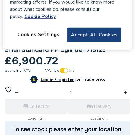
marketing efforts. If you would like to know more
about what cookies do, please consult our
policy.
Cookie Policy
Cookies Settings
Accept All Cookies
304565
Mitsubishi 8.5KW Heat Pump Unit & 170L
Small Standard PP Cylinder 719123
£6,900.72
each,
Inc. VAT
VAT:
Ex
Inc
for
Trade price
Log in / register
Collection
Delivery
Loading...
Loading...
To see stock please enter your location