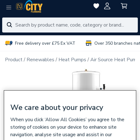
Free delivery over £75 Ex VAT
Over 350 branches na
Product
Renewables
Heat Pumps
Air Source Heat Pump
We care about your privacy
When you click ‘Allow All Cookies’ you agree to the
storing of cookies on your device to enhance site
navigation, analyse site usage and assist in our