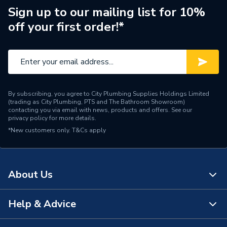
Sign up to our mailing list for 10%
Outdoor Working
off your first order!*
-25C/35C
Temperature
Number of Phases
Single Phase
Model
Ecodan
By subscribing, you agree to City Plumbing Supplies Holdings Limited
Input Voltage
220-240V
(trading as City Plumbing, PTS and The Bathroom Showroom)
contacting you via email with news, products and offers. See our
privacy policy
for more details.
Outdoor Unit and Indoor
Includes
*New customers only.
T&Cs apply
Unit
Heat Output
5 kW
About Us
Efficiency
A+++/A++
Compatible With
Underfloor heating
Help & Advice
About Us
Colour
Black/White