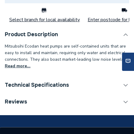
Select branch for local availability
Enter postcode for loc
Product Description
Mitsubsihi Ecodan heat pumps are self-contained units that are
easy to install and maintain, requiring only water and electrical
connections. They also boast market-leading low noise levels.
Read more...
Technical Specifications
Category Name
Air Source Heat Pumps
Reviews
Monobloc Air Source Heat
Type
Pump
Standards Met
Keymark