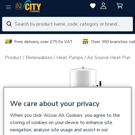
Free delivery over £75 Ex VAT
Over 350 branches na
Product
Renewables
Heat Pumps
Air Source Heat Pump
We care about your privacy
When you click ‘Allow All Cookies’ you agree to the
storing of cookies on your device to enhance site
navigation, analyse site usage and assist in our