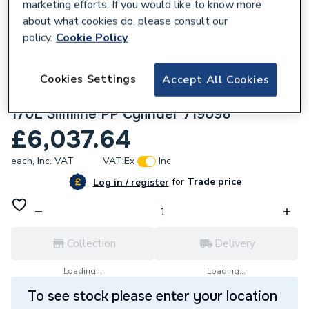
marketing efforts. If you would like to know more
about what cookies do, please consult our
policy.
Cookie Policy
Cookies Settings
Accept All Cookies
244326
Mitsubishi 5KW Coastal Heat Pump Unit &
170L Slimline PP Cylinder 719096
£6,037.64
each,
Inc. VAT
VAT:
Ex
Inc
for
Trade price
Log in / register
Collection
Delivery
Loading...
Loading...
To see stock please enter your location