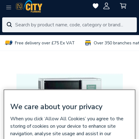
Free delivery over £75 Ex VAT
Over 350 branches na
We care about your privacy
When you click ‘Allow All Cookies’ you agree to the
storing of cookies on your device to enhance site
navigation, analyse site usage and assist in our