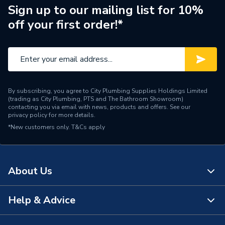
Number of Phases
Single Phase
Sign up to our mailing list for 10%
off your first order!*
Model
Ecodan
Input Voltage
220-240V
Outdoor Unit, Flow
Temperature Controller
By subscribing, you agree to City Plumbing Supplies Holdings Limited
Includes
(FTC),MELCloud Wi-Fi
(trading as City Plumbing, PTS and The Bathroom Showroom)
Interface and Sensors and
contacting you via email with news, products and offers. See our
privacy policy
for more details.
Components
*New customers only.
T&Cs apply
Heat Output
10KW
Efficiency
A+++/A++
About Us
Compatible With
Underfloor Heating
Help & Advice
About Us
Colour
White/Grey