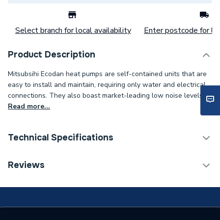
Select branch for local availability
Enter postcode for loc
Product Description
Mitsubsihi Ecodan heat pumps are self-contained units that are
easy to install and maintain, requiring only water and electrical
connections. They also boast market-leading low noise levels.
Read more...
Technical Specifications
Monobloc Air Source Heat
Reviews
Type
Pump
Outdoor Working
-25C/46C
Temperature