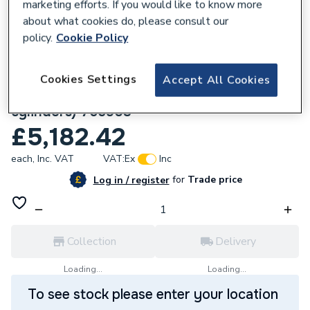
marketing efforts. If you would like to know more
about what cookies do, please consult our
policy.
Cookie Policy
209295
Mitsubishi 10KW R290 Heat Pump
Cookies Settings
Accept All Cookies
Standalone System Pack (for third party
cylinders) 765903
£5,182.42
each,
Inc. VAT
VAT:
Ex
Inc
for
Trade price
Log in / register
Collection
Delivery
Loading...
Loading...
To see stock please enter your location