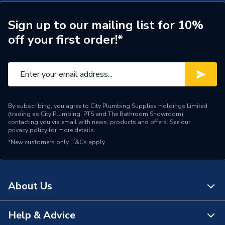
Maximum Pressure
1 bar
Sign up to our mailing list for 10%
off your first order!*
Length
310mm
Height
200mm
Supplier Part Number
2.1745.002
Range Description
Mira Pump
By subscribing, you agree to City Plumbing Supplies Holdings Limited
(trading as City Plumbing, PTS and The Bathroom Showroom)
contacting you via email with news, products and offers. See our
Brand Name
Mira
privacy policy
for more details.
*New customers only.
T&Cs apply
About Us
Help & Advice
About Us