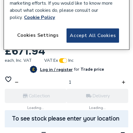
marketing efforts. If you would like to know more
about what cookies do, please consult our
policy.
Cookie Policy
825968
Mira Twin Ended Shower Pump 2 Bar
Cookies Settings
Accept All Cookies
2.1745.002
£671.94
each,
Inc. VAT
VAT:
Ex
Inc
for
Trade price
Log in / register
Collection
Delivery
Loading...
Loading...
To see stock please enter your location