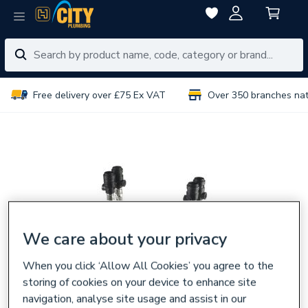
Free delivery over £75 Ex VAT
Over 350 branches na
We care about your privacy
When you click ‘Allow All Cookies’ you agree to the
storing of cookies on your device to enhance site
navigation, analyse site usage and assist in our