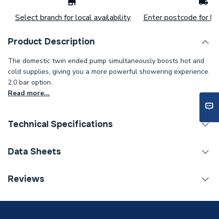
Select branch for local availability
Enter postcode for loc
Product Description
The domestic twin ended pump simultaneously boosts hot and
cold supplies, giving you a more powerful showering experience.
2.0 bar option..
Read more...
Technical Specifications
Shower Pump Type
Twin Shower Pump
Data Sheets
Years Guaranteed
2
TECH Sheet 1 - Mira Twin Ended Shower Pump 2
Reviews
Bar 2.1745.002
Width
210mm
Type
Shower Pump