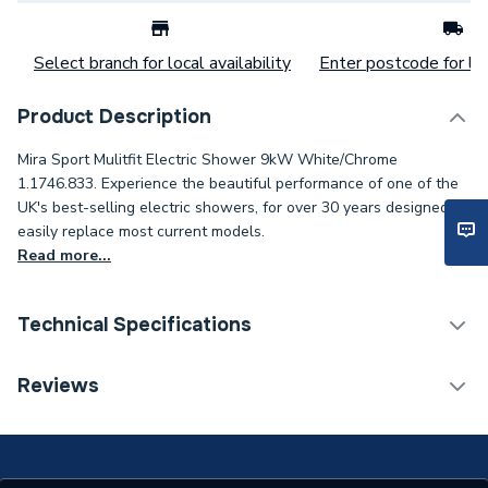
Select branch for local availability
Enter postcode for loc
Product Description
Mira Sport Mulitfit Electric Shower 9kW White/Chrome
1.1746.833. Experience the beautiful performance of one of the
UK's best-selling electric showers, for over 30 years designed to
easily replace most current models.
Read more...
Technical Specifications
Category Name
Electric & Power Showers
Reviews
ERP (Energy Efficiency)
N
Number of Spray Patterns
4 Pattern