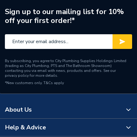
Shower Valve Type
Electric Shower
Sign up to our mailing list for 10%
off your first order!*
Shower Head Diameter
90mm
Water Feed
Rear Wall Fed
Thermal cut-out, Phased
Safety Features
shutdown
By subscribing, you agree to City Plumbing Supplies Holdings Limited
(trading as City Plumbing, PTS and The Bathroom Showroom)
Shower Head Type
Handset
contacting you via email with news, products and offers. See our
privacy policy
for more details.
*New customers only.
Years Guaranteed
T&Cs apply
2 Years
Electric Showers - Single
Type
Outlet
About Us
Advanced pressure
Temperature Control
stabilised
Help & Advice
About Us