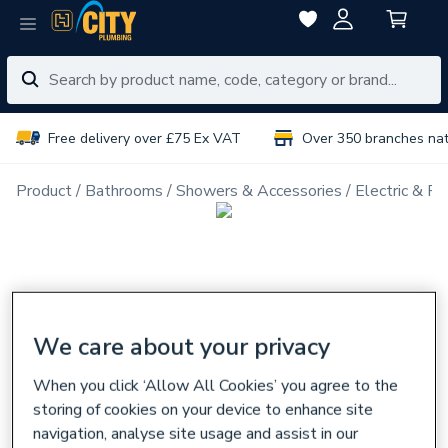
Free delivery over £75 Ex VAT
Over 350 branches na
Product
Bathrooms
Showers & Accessories
Electric & P
We care about your privacy
When you click ‘Allow All Cookies’ you agree to the
storing of cookies on your device to enhance site
navigation, analyse site usage and assist in our