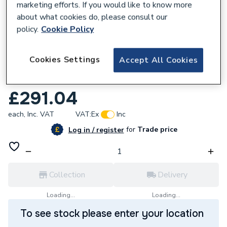
marketing efforts. If you would like to know more
about what cookies do, please consult our
policy.
Cookie Policy
103417
Cookies Settings
Accept All Cookies
Mira Sport Mulitfit Electric Shower 9kW
White/Chrome 1.1746.833
£291.04
each,
Inc. VAT
VAT:
Ex
Inc
for
Trade price
Log in / register
Collection
Delivery
Loading...
Loading...
To see stock please enter your location