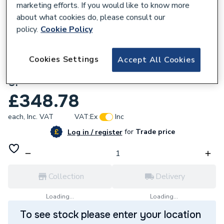
marketing efforts. If you would like to know more
about what cookies do, please consult our
policy.
Cookie Policy
Cookies Settings
Accept All Cookies
245583
Mira Minimal Dual Outlet Chrome 38954W-
CP
£348.78
each,
Inc. VAT
VAT:
Ex
Inc
for
Trade price
Log in / register
Collection
Delivery
Loading...
Loading...
To see stock please enter your location