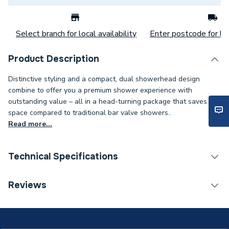
Select branch for local availability
Enter postcode for loc
Product Description
Distinctive styling and a compact, dual showerhead design
combine to offer you a premium shower experience with
outstanding value – all in a head-turning package that saves
space compared to traditional bar valve showers..
Read more...
Technical Specifications
Category Name
Mixer Showers
Reviews
1 Pattern (Fixed) / 1
Number of Spray Patterns
Pattern (Handset)