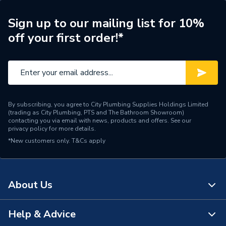
Shower Valve Type
Bar Valve
Sign up to our mailing list for 10%
200mm (Fixed) / 110mm
off your first order!*
Shower Head Diameter
(Handset)
Water Feed
Rear Wall Fed
Max temp stop, Auto-
Safety Features
shutdown on supply failure
By subscribing, you agree to City Plumbing Supplies Holdings Limited
(trading as City Plumbing, PTS and The Bathroom Showroom)
Shower Head Type
Fixed / Handset
contacting you via email with news, products and offers. See our
privacy policy
for more details.
*New customers only.
Years Guaranteed
T&Cs apply
5
Type
Showers - Dual Outlet
About Us
Temperature Control
Thermostatic
Style
Contemporary
Help & Advice
About Us