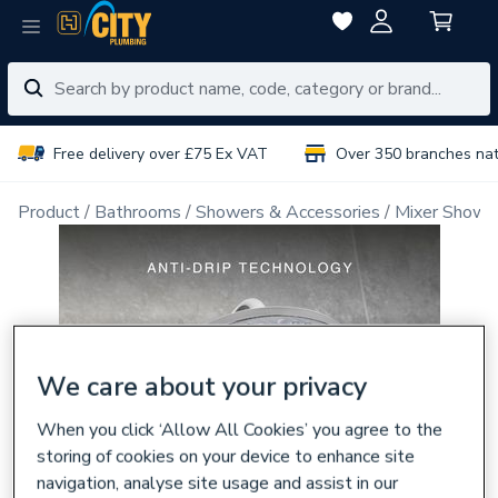
Free delivery over £75 Ex VAT
Over 350 branches na
Product
Bathrooms
Showers & Accessories
Mixer Showe
We care about your privacy
When you click ‘Allow All Cookies’ you agree to the
storing of cookies on your device to enhance site
navigation, analyse site usage and assist in our