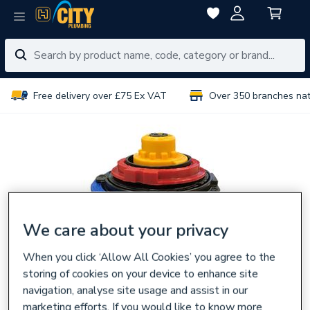
Free delivery over £75 Ex VAT
Over 350 branches na
We care about your privacy
When you click ‘Allow All Cookies’ you agree to the
storing of cookies on your device to enhance site
navigation, analyse site usage and assist in our
marketing efforts. If you would like to know more