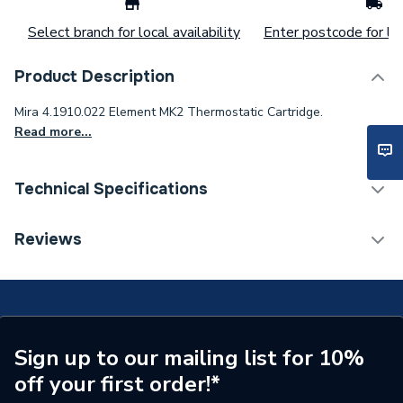
Select branch for local availability
Enter postcode for loc
Product Description
Mira 4.1910.022 Element MK2 Thermostatic Cartridge.
Read more...
Technical Specifications
Width
80mm
Reviews
Length
150mm
Height
80mm
Supplier Part Number
4.1910.022
Sign up to our mailing list for 10%
off your first order!*
Brand Name
Mira