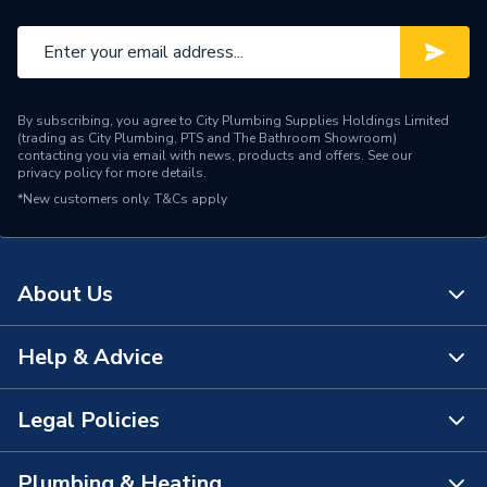
By subscribing, you agree to City Plumbing Supplies Holdings Limited
(trading as City Plumbing, PTS and The Bathroom Showroom)
contacting you via email with news, products and offers. See our
privacy policy
for more details.
*New customers only.
T&Cs apply
About Us
Help & Advice
About Us
The Bathroom Showroom
Legal Policies
Contact Us
City Plumbing Rewards
FAQs
Plumbing & Heating