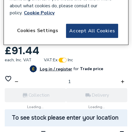
about what cookies do, please consult our
policy.
Cookie Policy
639057
Cookies Settings
Accept All Cookies
Mira 4.1910.022 Element MK2
Thermostatic Cartridge
£91.44
each,
Inc. VAT
VAT:
Ex
Inc
for
Trade price
Log in / register
Collection
Delivery
Loading...
Loading...
To see stock please enter your location