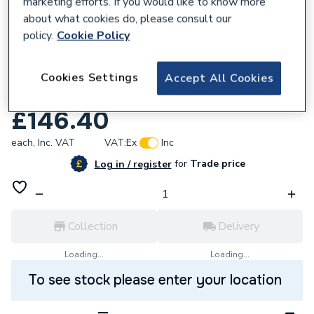
marketing efforts. If you would like to know more
about what cookies do, please consult our
policy.
Cookie Policy
834923
Mira 1643.101 Advance Atl Heater Tank
Cookies Settings
Accept All Cookies
Assembly 9.8Kw
£146.40
each,
Inc. VAT
VAT:
Ex
Inc
for
Trade price
Log in / register
Collection
Delivery
Loading...
Loading...
To see stock please enter your location