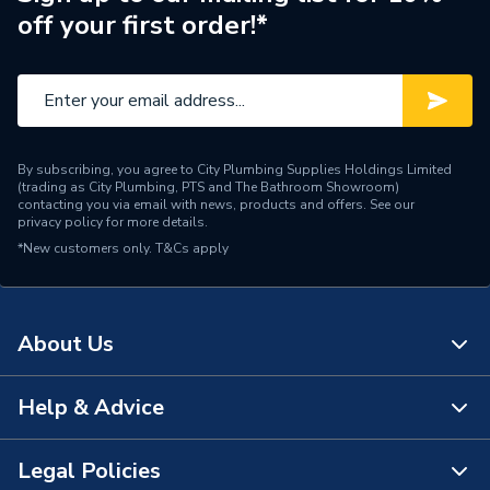
off your first order!*
By subscribing, you agree to City Plumbing Supplies Holdings Limited
(trading as City Plumbing, PTS and The Bathroom Showroom)
contacting you via email with news, products and offers. See our
privacy policy
for more details.
*New customers only.
T&Cs apply
About Us
Help & Advice
About Us
The Bathroom Showroom
Legal Policies
Contact Us