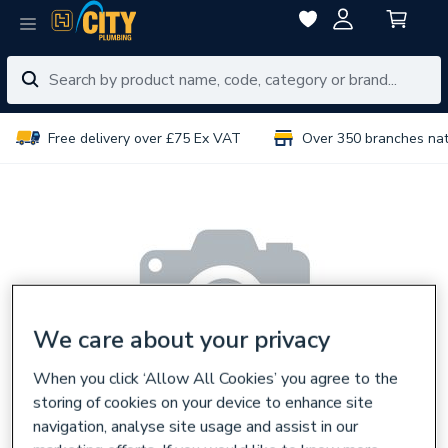
Free delivery over £75 Ex VAT
Over 350 branches na
We care about your privacy
When you click ‘Allow All Cookies’ you agree to the
storing of cookies on your device to enhance site
navigation, analyse site usage and assist in our