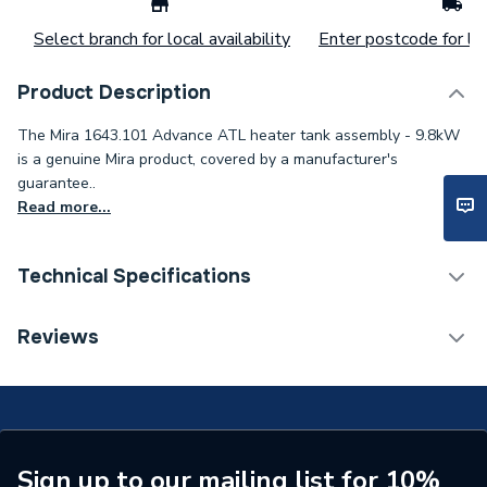
Select branch for local availability
Enter postcode for loc
Product Description
The Mira 1643.101 Advance ATL heater tank assembly - 9.8kW
is a genuine Mira product, covered by a manufacturer's
guarantee..
Read more...
Technical Specifications
Type
Heater Tank
Reviews
Toilet Cistern Capacity
FTW--
Supplier Part Number
1643.101
Brand Name
Mira
Sign up to our mailing list for 10%