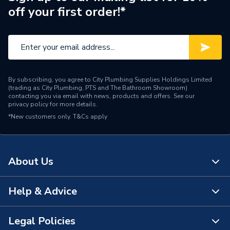
off your first order!*
Range Description
Elevate
Brand Name
Mira
By subscribing, you agree to City Plumbing Supplies Holdings Limited
(trading as City Plumbing, PTS and The Bathroom Showroom)
contacting you via email with news, products and offers. See our
privacy policy
for more details.
*New customers only.
T&Cs apply
About Us
Help & Advice
About Us
The Bathroom Showroom
Legal Policies
Contact Us