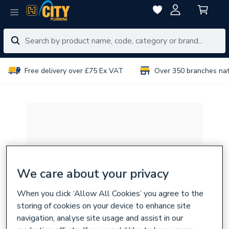
Free delivery over £75 Ex VAT
Over 350 branches na
We care about your privacy
When you click ‘Allow All Cookies’ you agree to the
storing of cookies on your device to enhance site
navigation, analyse site usage and assist in our