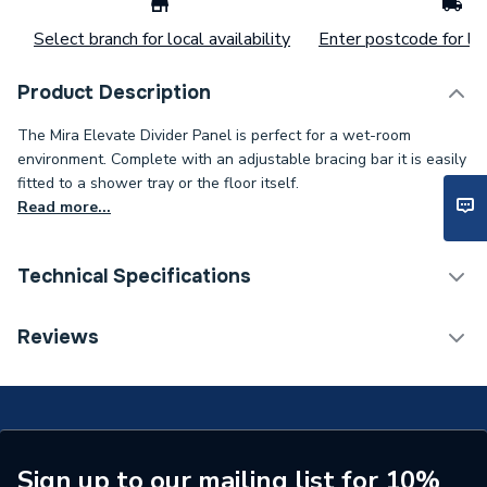
Select branch for local availability
Enter postcode for loc
Product Description
The Mira Elevate Divider Panel is perfect for a wet-room
environment. Complete with an adjustable bracing bar it is easily
fitted to a shower tray or the floor itself.
Read more...
Technical Specifications
ERP (Energy Efficiency)
N
Reviews
Years Guaranteed
10
Type
Wet Room Panel
Supplier Part Number
2.1814.026
Sign up to our mailing list for 10%