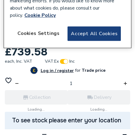
marketing efforts. If you would like to know more
about what cookies do, please consult our
policy.
Cookie Policy
813260
Mira 1200mm Elevate Shower
Cookies Settings
Accept All Cookies
Enclosurewetroom Panel 2.1814.026
£739.58
each,
Inc. VAT
VAT:
Ex
Inc
for
Trade price
Log in / register
Collection
Delivery
Loading...
Loading...
To see stock please enter your location