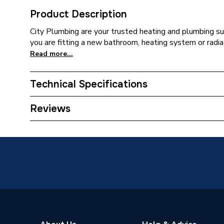
Product Description
City Plumbing are your trusted heating and plumbing su
you are fitting a new bathroom, heating system or radia
Read more...
Technical Specifications
Type
Aerator
Reviews
Toilet Cistern Capacity
FTW--
Supplier Part Number
1.455.0
Brand Name
Mira