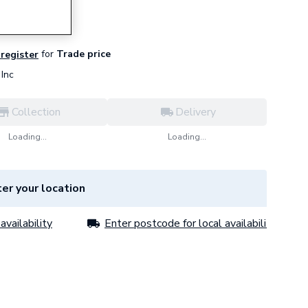
for
Trade price
 register
Inc
Collection
Delivery
Loading...
Loading...
er your location
availability
Enter postcode for local availability