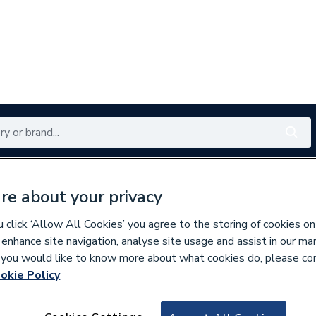
Renewables
Bathrooms
Electrical
Tools
Offers
re about your privacy
350 branches nationwide
Free click & collect in 5 min
click ‘Allow All Cookies’ you agree to the storing of cookies on
 enhance site navigation, analyse site usage and assist in our ma
If you would like to know more about what cookies do, please co
okie Policy
961394
Mira 1.455.07.1 S