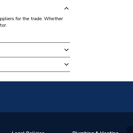
ppliers for the trade. Whether
tor.
7.1