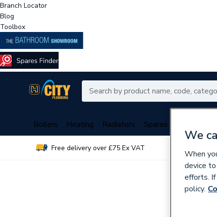
Branch Locator
Blog
Toolbox
Boilers
Heating
Radiators
Spares
Plumbing
We ca
Free delivery over £75 Ex VAT
Over 
When you 
device to
efforts. 
policy.
Co