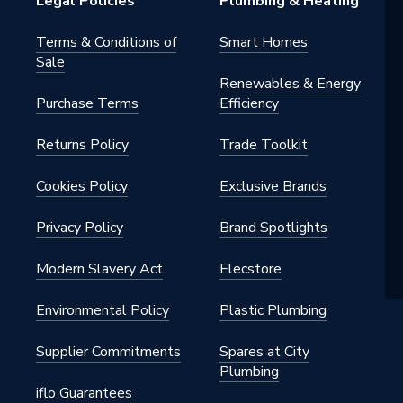
Legal Policies
Plumbing & Heating
Terms & Conditions of
Smart Homes
Sale
Renewables & Energy
Purchase Terms
Efficiency
Returns Policy
Trade Toolkit
Cookies Policy
Exclusive Brands
Privacy Policy
Brand Spotlights
Modern Slavery Act
Elecstore
Environmental Policy
Plastic Plumbing
Supplier Commitments
Spares at City
Plumbing
iflo Guarantees