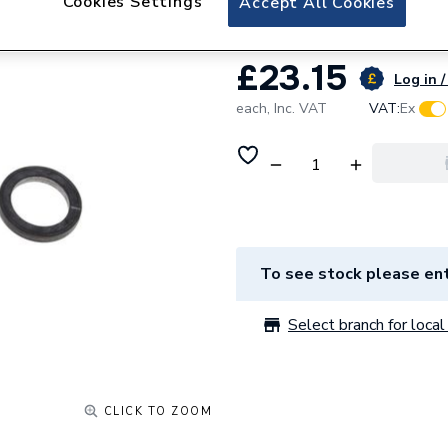
Cookies Settings
Accept All Cookies
£23.15
Log in /
each,
Inc. VAT
VAT:
Ex
To see stock please ent
Select branch for local 
CLICK TO ZOOM