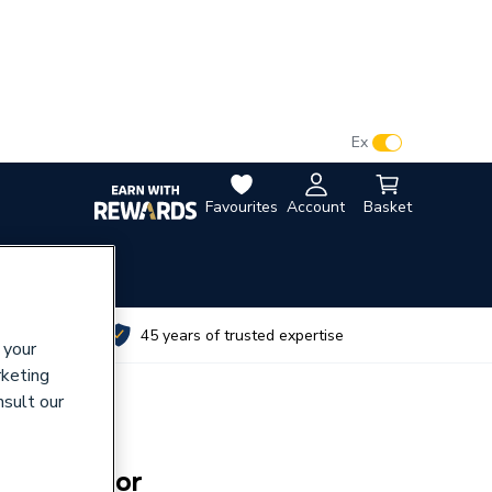
VAT:
Ex
Inc
Favourites
Account
Basket
utes
45 years of trusted expertise
 your
rketing
nsult our
pare Aerator