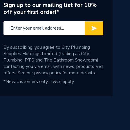
Sign up to our mailing list for 10%
off your first order!*
By subscribing, you agree to City Plumbing
Supplies Holdings Limited (trading as City
Plumbing, PTS and The Bathroom Showroom)
contacting you via email with news, products and
offers. See our
privacy policy
for more details.
*New customers only.
T&Cs apply