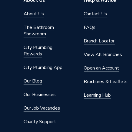
About Us
Help & Advice
About Us
Contact Us
The Bathroom
FAQs
Showroom
Branch Locator
City Plumbing
Rewards
View All Branches
City Plumbing App
Open an Account
Our Blog
Brochures & Leaflets
Our Businesses
Learning Hub
Our Job Vacancies
Charity Support