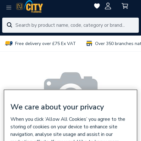
Free delivery over £75 Ex VAT
Over 350 branches na
We care about your privacy
When you click ‘Allow All Cookies’ you agree to the
storing of cookies on your device to enhance site
navigation, analyse site usage and assist in our