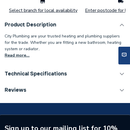
Select branch for local availability
Enter postcode for loc
Product Description
City Plumbing are your trusted heating and plumbing suppliers
for the trade. Whether you are fitting a new bathroom, heating
system or radiator..
Read more...
Technical Specifications
Supplier Part Number
1.451.52.3
Reviews
Sign up to our mailing list for 10%