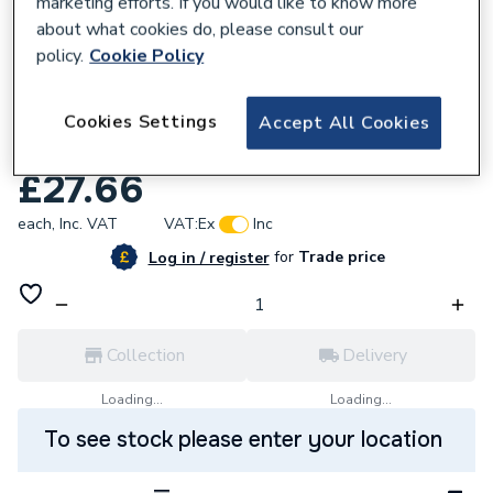
marketing efforts. If you would like to know more
about what cookies do, please consult our
policy.
Cookie Policy
533044
MIRA 1.451.52.3 RADA TEMP KNOB -
Cookies Settings
Accept All Cookies
CHROME
£27.66
each,
Inc. VAT
VAT:
Ex
Inc
for
Trade price
Log in / register
Collection
Delivery
Loading...
Loading...
To see stock please enter your location