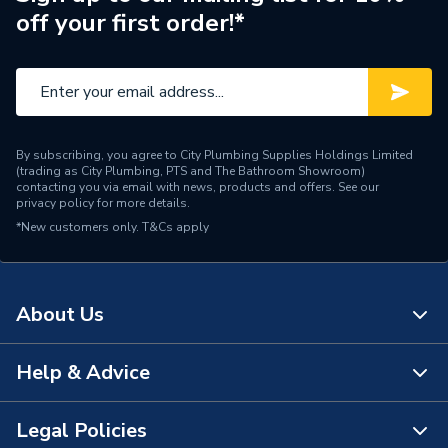
off your first order!*
By subscribing, you agree to City Plumbing Supplies Holdings Limited
(trading as City Plumbing, PTS and The Bathroom Showroom)
contacting you via email with news, products and offers. See our
privacy policy
for more details.
*New customers only.
T&Cs apply
About Us
Help & Advice
About Us
The Bathroom Showroom
Legal Policies
Contact Us