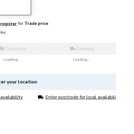
for
Trade price
 register
Inc
Collection
Delivery
Loading...
Loading...
er your location
availability
Enter postcode for local availability