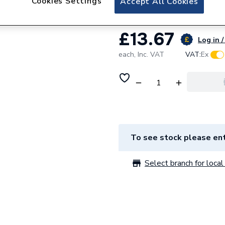
Cookies Settings
Accept All Cookies
£13.67
Log in /
each,
Inc. VAT
VAT:
Ex
To see stock please ent
Select branch for local 