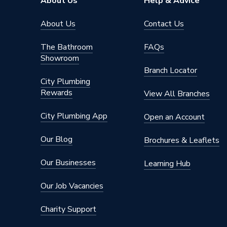
About Us
Help & Advice
About Us
Contact Us
The Bathroom
FAQs
Showroom
Branch Locator
City Plumbing
Rewards
View All Branches
City Plumbing App
Open an Account
Our Blog
Brochures & Leaflets
Our Businesses
Learning Hub
Our Job Vacancies
Charity Support