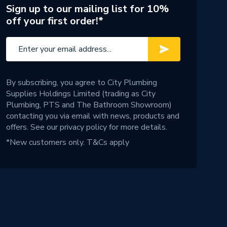
Sign up to our mailing list for 10%
off your first order!*
By subscribing, you agree to City Plumbing
Supplies Holdings Limited (trading as City
Plumbing, PTS and The Bathroom Showroom)
contacting you via email with news, products and
offers. See our
privacy policy
for more details.
*New customers only.
T&Cs apply