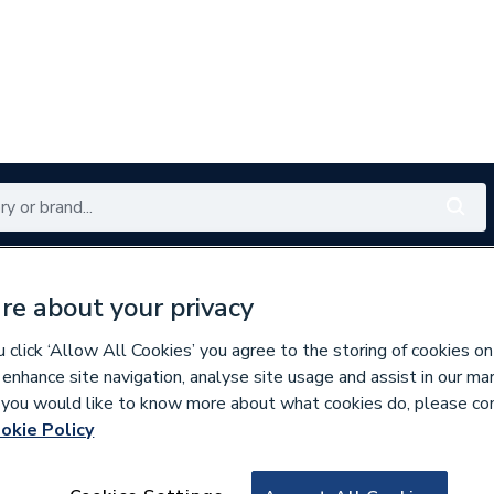
Renewables
Bathrooms
Electrical
Tools
Offers
re about your privacy
350 branches nationwide
Free click & collect in 5 min
click ‘Allow All Cookies’ you agree to the storing of cookies on
 enhance site navigation, analyse site usage and assist in our ma
If you would like to know more about what cookies do, please co
okie Policy
530056
Mira 1.427.33.1.0 I