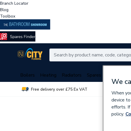
Branch Locator
Blog
Toolbox
Boilers
Heating
Radiators
Spares
Plumbing
We ca
Free delivery over £75 Ex VAT
Over 
When you 
device to
efforts. 
policy.
Co