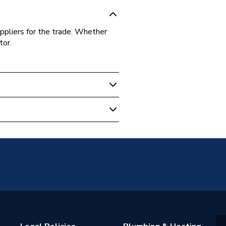
ppliers for the trade. Whether
tor.
3.1.0