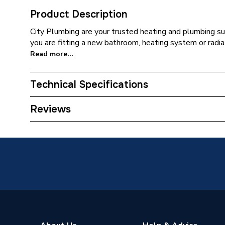
Product Description
City Plumbing are your trusted heating and plumbing su
you are fitting a new bathroom, heating system or radia
Read more...
Technical Specifications
Supplier Part Number
1.427.3
Reviews
Brand Name
Mira