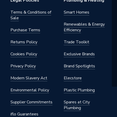
Legal Policies
Plumbing & Heating
Terms & Conditions of
Smart Homes
Sale
Renewables & Energy
Purchase Terms
Efficiency
Returns Policy
Trade Toolkit
Cookies Policy
Exclusive Brands
Privacy Policy
Brand Spotlights
Modern Slavery Act
Elecstore
Environmental Policy
Plastic Plumbing
Supplier Commitments
Spares at City
Plumbing
iflo Guarantees