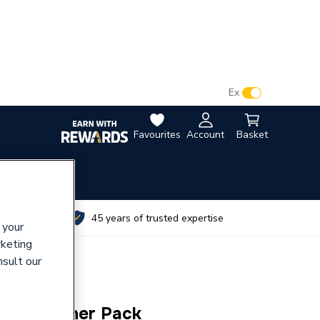
VAT:
Ex
Inc
Favourites
Account
Basket
utes
45 years of trusted expertise
 your
rketing
nsult our
nlet Strainer Pack