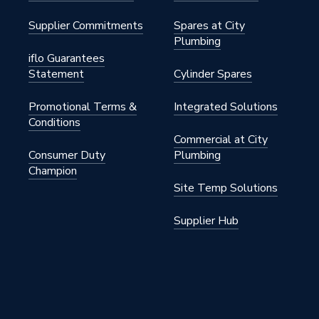
12W/D2N8-B
Supplier Commitments
Spares at City
12W/D2N8-B
Plumbing
iflo Guarantees
Statement
Cylinder Spares
Promotional Terms &
Integrated Solutions
Conditions
Commercial at City
Consumer Duty
Plumbing
Champion
Site Temp Solutions
Supplier Hub