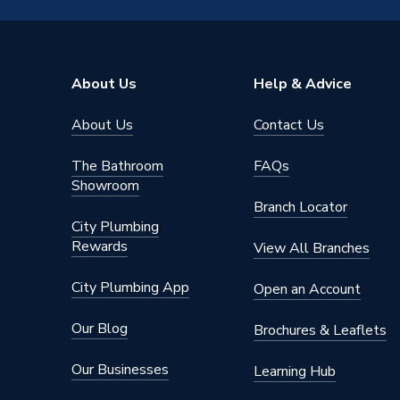
Input Voltage
220-24
Core He
About Us
Help & Advice
Componen
Includes
Compone
About Us
Contact Us
Compon
Heat Output
12 kW
The Bathroom
FAQs
Showroom
Efficiency
A+++/A
Branch Locator
City Plumbing
Compatible With
Underfl
Rewards
View All Branches
Colour
Grey
City Plumbing App
Open an Account
Certifications Met
MCS
Our Blog
Brochures & Leaflets
Capacity
No Cylin
Our Businesses
Learning Hub