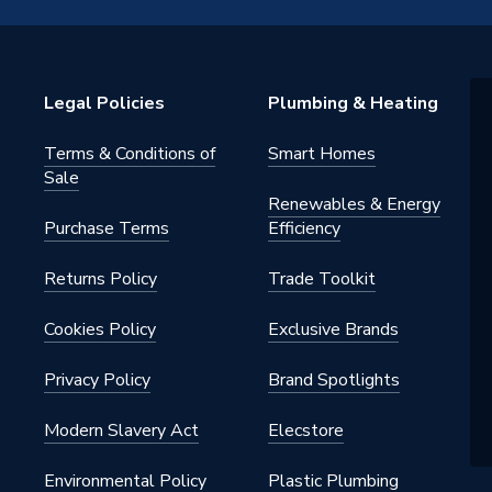
0V
at Pump & Refrigeration
Legal Policies
Plumbing & Heating
ts, integrated Hydraulic
nts and Control and Monitoring
ents
Terms & Conditions of
Smart Homes
Sale
Renewables & Energy
Purchase Terms
Efficiency
++
Returns Policy
Trade Toolkit
oor Heating
Cookies Policy
Exclusive Brands
Privacy Policy
Brand Spotlights
Modern Slavery Act
Elecstore
der
Environmental Policy
Plastic Plumbing