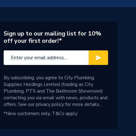
Sign up to our mailing list for 10%
off your first order!*
By subscribing, you agree to City Plumbing
Supplies Holdings Limited (trading as City
Plumbing, PTS and The Bathroom Showroom)
contacting you via email with news, products and
offers. See our
privacy policy
for more details.
*New customers only.
T&Cs apply