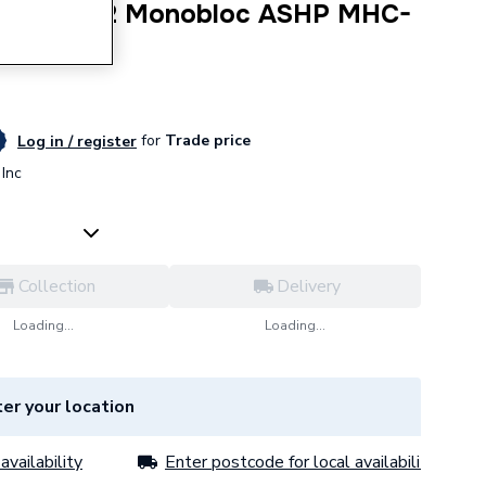
ermal R32 Monobloc ASHP MHC-
for
Trade price
Log in / register
Inc
Collection
Delivery
Loading...
Loading...
er your location
availability
Enter postcode for local availability