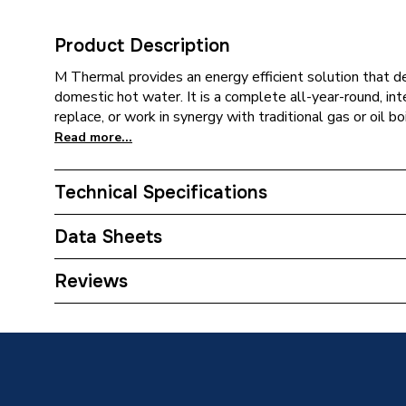
Product Description
M Thermal provides an energy efficient solution that d
domestic hot water. It is a complete all-year-round, i
replace, or work in synergy with traditional gas or oil boi
Read more...
Technical Specifications
Category Name
Air Sou
Data Sheets
Type
Monoblo
Reviews
TECH Sheet 1 - Midea 12kW M Thermal R32 
Outdoor Working Temperature
V12W/D2N8-B
-25C/3
TECH Sheet 2 - Midea 12kW M Thermal R32 
Number of Phases
Single 
V12W/D2N8-B
Model
R32