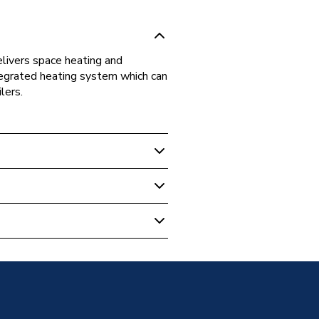
elivers space heating and
ntegrated heating system which can
lers.
rce Heat Pumps
c Air Source Heat Pump
Monobloc ASHP MHC-
5C
Monobloc ASHP MHC-
Phase