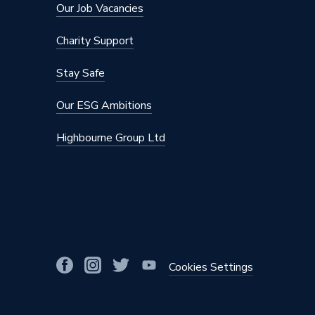
Supplier Part Number
MHC-V
Our Job Vacancies
Manufacturer Model No
MHC-V
Charity Support
Brand Name
Midea
Stay Safe
Our ESG Ambitions
Highbourne Group Ltd
Cookies Settings