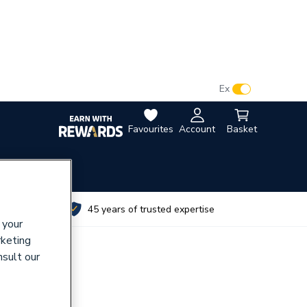
VAT:
Ex
Inc
Favourites
Account
Basket
utes
45 years of trusted expertise
 your
rketing
nsult our