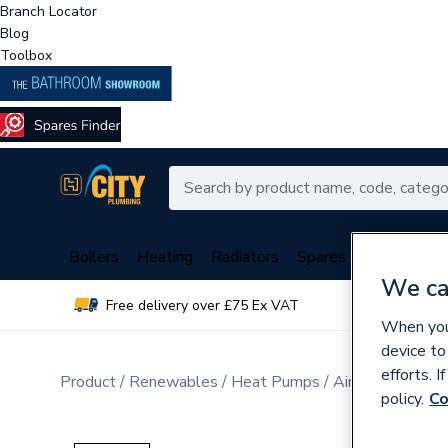
Branch Locator
Blog
Toolbox
Boilers
Heating
Radiators
Spares
Plumbing
We ca
Free delivery over £75 Ex VAT
Over 
When you 
device to
efforts. 
Product
Renewables
Heat Pumps
Air Source Hea
policy.
Co