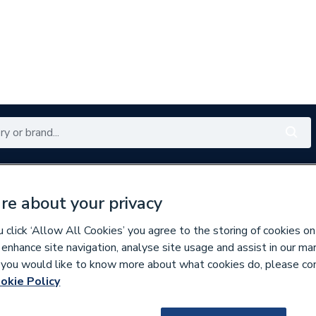
Renewables
Bathrooms
Electrical
Tools
Offers
re about your privacy
350 branches nationwide
Free click & collect in 5 min
click ‘Allow All Cookies’ you agree to the storing of cookies on
 enhance site navigation, analyse site usage and assist in our ma
If you would like to know more about what cookies do, please co
t Pumps
okie Policy
185409