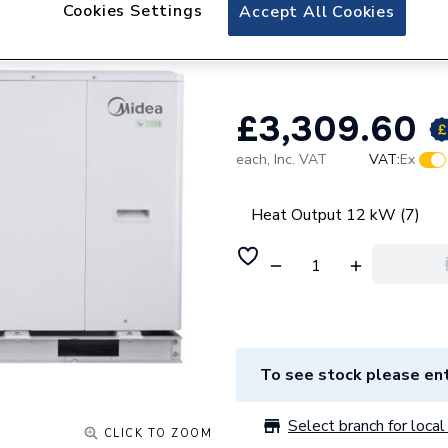
Midea 12kW M Th
Cookies Settings
Accept All Cookies
V12W/D2N8-B
£3,309.60
each,
Inc. VAT
VAT:
Ex
Heat Output 12 kW (7)
To see stock please ent
Select branch for local 
CLICK TO ZOOM