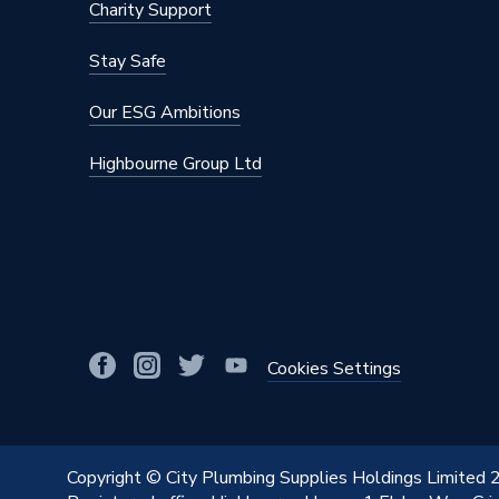
Charity Support
Stay Safe
Our ESG Ambitions
Highbourne Group Ltd
Cookies Settings
Copyright © City Plumbing Supplies Holdings Limited