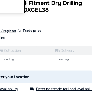
ain M14 Fitment Dry Drilling
olesaw TDXCEL38
for
Trade price
 / register
Inc
Collection
Delivery
Loading...
Loading...
er your location
availability
Enter postcode for local availability