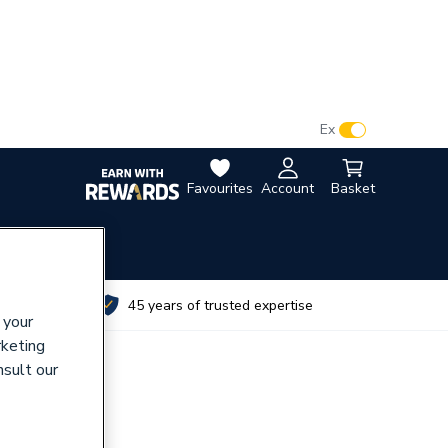
VAT:
Ex
Inc
Favourites
Account
Basket
utes
45 years of trusted expertise
 your
rketing
nsult our