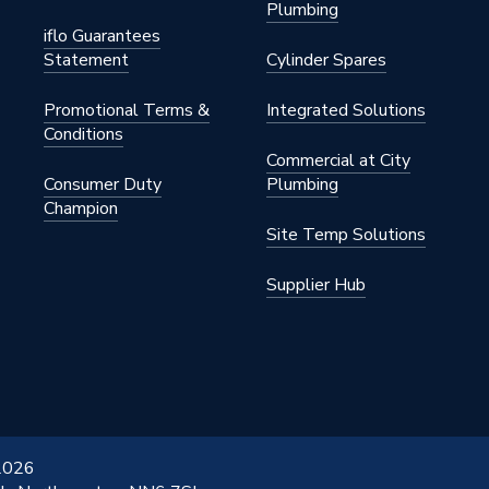
Plumbing
iflo Guarantees
Statement
Cylinder Spares
Promotional Terms &
Integrated Solutions
Conditions
Commercial at City
Consumer Duty
Plumbing
Champion
Site Temp Solutions
Supplier Hub
 2026