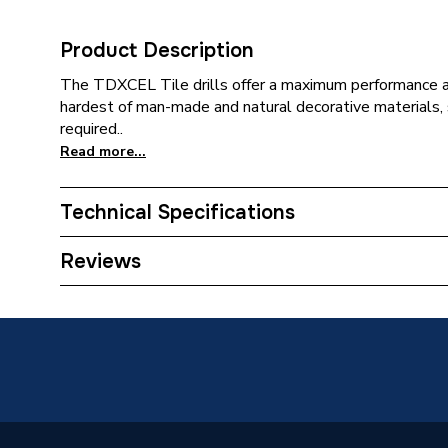
Product Description
The TDXCEL Tile drills offer a maximum performance an
hardest of man-made and natural decorative materials, 
required..
Read more...
Technical Specifications
Category Name
Drill Bit
Reviews
ERP (Energy Efficiency)
N
Working Length
40mm
Tip Style
Vacuum 
Suitable for
Porcelai