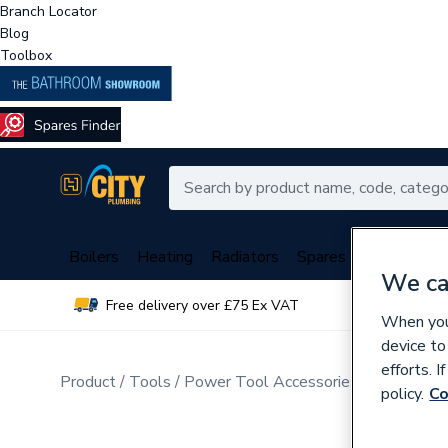
Branch Locator
Blog
Toolbox
Boilers
Heating
Radiators
Spares
Plumbing
We ca
Free delivery over £75 Ex VAT
Over 
When you 
device to
efforts. 
Product
Tools
Power Tool Accessories
Drill Bits
policy.
Co