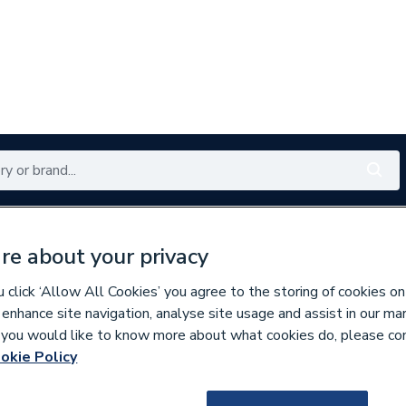
Renewables
Bathrooms
Electrical
Tools
Offers
re about your privacy
350 branches nationwide
Free click & collect in 5 min
click ‘Allow All Cookies’ you agree to the storing of cookies on
 enhance site navigation, analyse site usage and assist in our ma
If you would like to know more about what cookies do, please co
okie Policy
129669