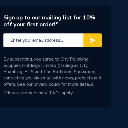
Sign up to our mailing list for 10%
off your first order!*
By subscribing, you agree to City Plumbing
Supplies Holdings Limited (trading as City
Plumbing, PTS and The Bathroom Showroom)
contacting you via email with news, products and
offers. See our
privacy policy
for more details.
*New customers only.
T&Cs apply