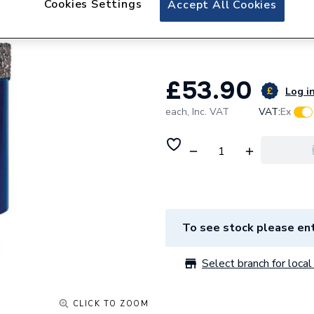
Cookies Settings
Accept All Cookies
Mexco 38mm Porcel
Vacuum brazed H
£53.90
Log in
each,
Inc. VAT
VAT:
Ex
To see stock please ent
Select branch for local 
CLICK TO ZOOM