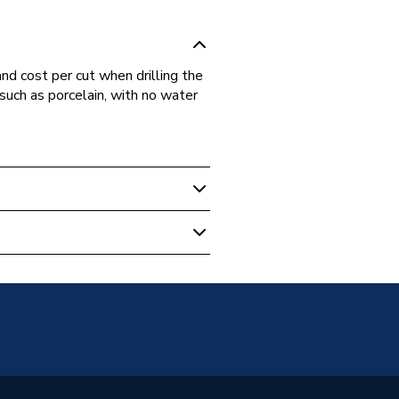
d cost per cut when drilling the
such as porcelain, with no water
s
Brazed Diamond
n and Hard Materials