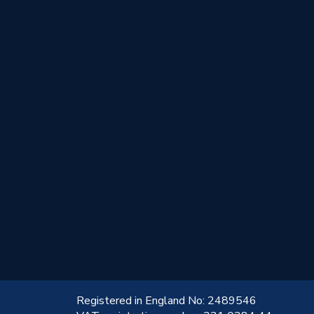
!
Registered in England No: 2489546