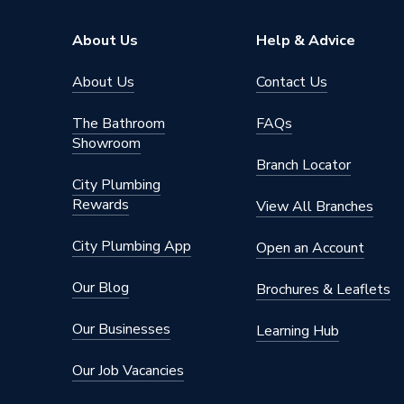
Shank Type
Hex to
About Us
Help & Advice
Shank Size
27mm
About Us
Contact Us
Series
XCEL Gr
The Bathroom
FAQs
Showroom
Pack Quantity
1
Branch Locator
City Plumbing
Material
Steel
Rewards
View All Branches
Bit Size
38mm
City Plumbing App
Open an Account
Supplier Part Number
TDXCE
Our Blog
Brochures & Leaflets
Range Description
Porcela
Our Businesses
Learning Hub
Brand Name
Mexco
Our Job Vacancies