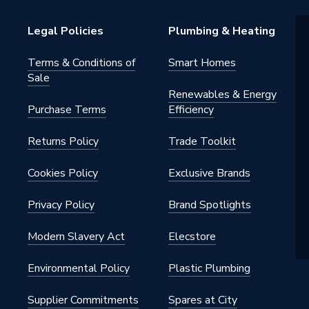
 M14
Legal Policies
Plumbing & Heating
Terms & Conditions of
Smart Homes
Sale
ade
Renewables & Energy
Purchase Terms
Efficiency
Returns Policy
Trade Toolkit
Cookies Policy
Exclusive Brands
L38
Privacy Policy
Brand Spotlights
in Vacuum Brazed Holesaw
Modern Slavery Act
Elecstore
Environmental Policy
Plastic Plumbing
Supplier Commitments
Spares at City