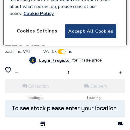
about what cookies do, please consult our
policy.
Cookie Policy
661895
Cookies Settings
Accept All Cookies
Methven Paxton Bath Filler PABF
£206.20
each,
Inc. VAT
VAT:
Ex
Inc
for
Trade price
Log in / register
Collection
Delivery
Loading...
Loading...
To see stock please enter your location