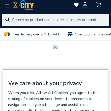
Free delivery over £75 Ex VAT
Over 350 branches na
We care about your privacy
When you click ‘Allow All Cookies’ you agree to the
storing of cookies on your device to enhance site
navigation, analyse site usage and assist in our
marketing efforts. If you would like to know more