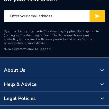
Type
Bath Filler
Spout Rotation Range
Fixed
Spout Length
115mm
By subscribing, you agree to City Plumbing Supplies Holdings Limited
Spout Height
88.5mm
(trading as City Plumbing, PTS and The Bathroom Showroom)
contacting you via email with news, products and offers. See our
privacy policy
for more details.
Pipe Inlet Size
3/4" BSP
*New customers only.
T&Cs apply
Operating Temperature
0 TO 65°C
Range
About Us
Number of Tap Holes
2
Number of Handles
2
Help & Advice
About Us
Model
PAXTON
The Bathroom Showroom
Legal Policies
Contact Us
Minimum Operating
0.1 bar
City Plumbing Rewards
Pressure