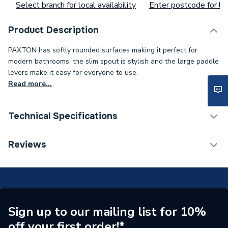
Select branch for local availability
Enter postcode for loc
Product Description
PAXTON has softly rounded surfaces making it perfect for
modern bathrooms, the slim spout is stylish and the large paddle
levers make it easy for everyone to use.
Read more...
Technical Specifications
ERP (Energy Efficiency)
N
Reviews
Waste Included
No
Years Guaranteed
20
WRAS
WRAS Approved
Sign up to our mailing list for 10%
off your first order!*