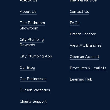
About Us
Help & Advice
About Us
Contact Us
The Bathroom
FAQs
Showroom
Branch Locator
City Plumbing
Rewards
View All Branches
City Plumbing App
Open an Account
Our Blog
Brochures & Leaflets
Our Businesses
Learning Hub
Our Job Vacancies
Charity Support