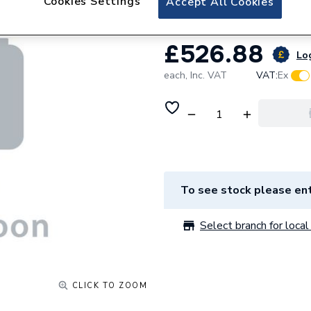
Cookies Settings
Accept All Cookies
£526.88
Log
each,
Inc. VAT
VAT:
Ex
To see stock please ent
Select branch for local 
CLICK TO ZOOM