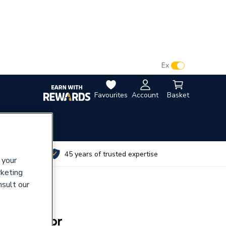
VAT:
Ex
Inc
Favourites
Account
Basket
utes
45 years of trusted expertise
 your
rketing
nsult our
t 800 Door