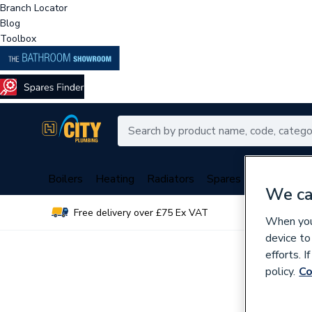
Branch Locator
Blog
Toolbox
Boilers
Heating
Radiators
Spares
Plumbing
We ca
Free delivery over £75 Ex VAT
Over 
When you 
device to
efforts. 
policy.
Co