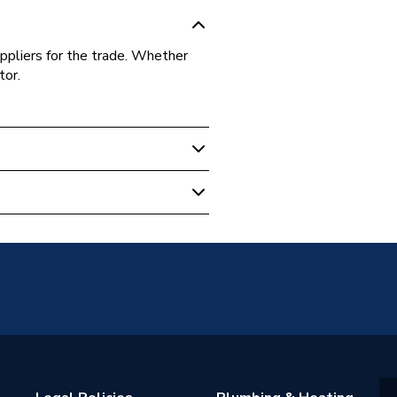
ppliers for the trade. Whether
tor.
0