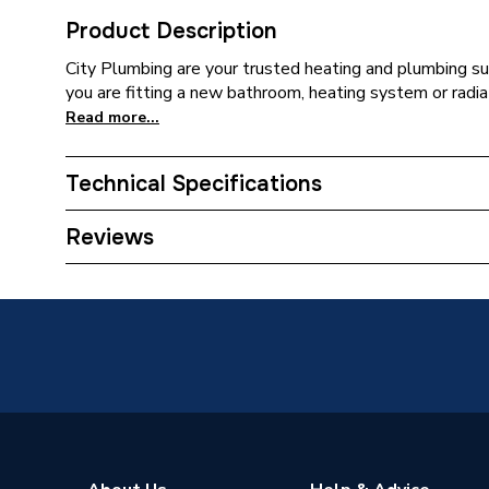
Product Description
City Plumbing are your trusted heating and plumbing su
you are fitting a new bathroom, heating system or radia
Read more...
Technical Specifications
Supplier Part Number
MBP80
Reviews
Range Description
Mbox
Manufacturer Model No
MB800
Brand Name
Merlyn