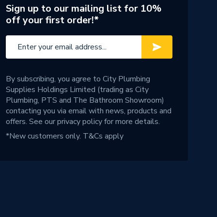
Sign up to our mailing list for 10%
off your first order!*
By subscribing, you agree to City Plumbing
Supplies Holdings Limited (trading as City
Plumbing, PTS and The Bathroom Showroom)
contacting you via email with news, products and
offers. See our
privacy policy
for more details.
*New customers only.
T&Cs apply