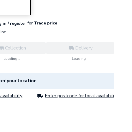
for
Trade price
 in / register
Inc
Collection
Delivery
Loading...
Loading...
er your location
availability
Enter postcode for local availability