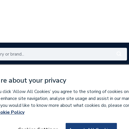
Renewables
Bathrooms
Electrical
Tools
Offers
re about your privacy
350 branches nationwide
Free click & collect in 5 min
click ‘Allow All Cookies’ you agree to the storing of cookies on
 enhance site navigation, analyse site usage and assist in our ma
If you would like to know more about what cookies do, please co
okie Policy
263611
Merlyn Mbox Pivo