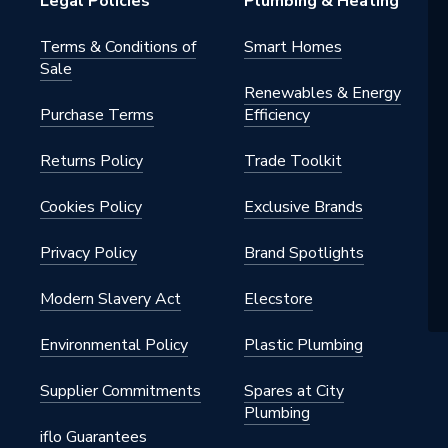
Legal Policies
Plumbing & Heating
Terms & Conditions of
Smart Homes
Sale
Renewables & Energy
Purchase Terms
Efficiency
Returns Policy
Trade Toolkit
Cookies Policy
Exclusive Brands
Privacy Policy
Brand Spotlights
Modern Slavery Act
Elecstore
Environmental Policy
Plastic Plumbing
Supplier Commitments
Spares at City
Plumbing
iflo Guarantees