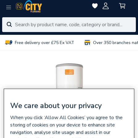
Free delivery over £75 Ex VAT
Over 350 branches na
We care about your privacy
When you click ‘Allow All Cookies’ you agree to the
storing of cookies on your device to enhance site
navigation, analyse site usage and assist in our