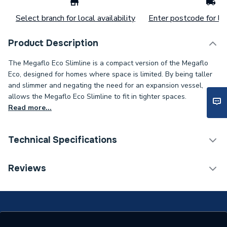
Select branch for local availability
Enter postcode for loc
Product Description
The Megaflo Eco Slimline is a compact version of the Megaflo
Eco, designed for homes where space is limited. By being taller
and slimmer and negating the need for an expansion vessel,
allows the Megaflo Eco Slimline to fit in tighter spaces.
Read more...
Technical Specifications
Expansion Vessel Size
Not Applicable
Reviews
Includes Expansion Vessel
No
Standing Heat Loss
1.88
kWh/24h