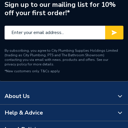
Sign up to our mailing list for 10%
Number of Immersion
off your first order!*
1 x 3 kW
Heaters
30 Year Manufacturer's
Years Guaranteed
Guarantee (Registration
Required, T&Cs Apply)
By subscribing, you agree to City Plumbing Supplies Holdings Limited
Width
491mm
(trading as City Plumbing, PTS and The Bathroom Showroom)
contacting you via email with news, products and offers. See our
privacy policy
for more details.
Domestic Or Light
Usage
*New customers only.
T&Cs apply
Commercial
Cylinders - Indirect
Type
Unvented
About Us
Power kW
3
Help & Advice
About Us
Maximum Operating
3
Pressure
The Bathroom Showroom