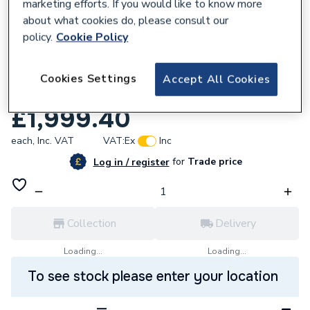
marketing efforts. If you would like to know more
about what cookies do, please consult our
policy.
Cookie Policy
295963
Megaflo Eco 200 Slimline
Cookies Settings
Accept All Cookies
INDIRECT7034091
£1,999.40
each,
Inc. VAT
VAT:
Ex
Inc
for
Trade price
Log in / register
Collection
Delivery
Loading...
Loading...
To see stock please enter your location