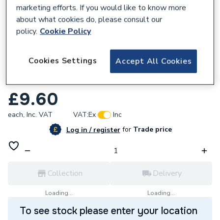
marketing efforts. If you would like to know more
about what cookies do, please consult our
policy.
Cookie Policy
226416
Cookies Settings
Accept All Cookies
McAlpine SolvPro Solvent Cement (237 ml)
SVPR-1
£9.60
each,
Inc. VAT
VAT:
Ex
Inc
for
Trade price
Log in / register
Collection
Delivery
Loading...
Loading...
To see stock please enter your location