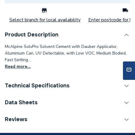
Select branch for local availability
Enter postcode for loc
Product Description
McAlpine SolvPro Solvent Cement with Dauber Applicator,
Aluminium Can, UV Detectable, with Low VOC, Medium Bodied,
Fast Setting. .
Read more...
Technical Specifications
Category Name
Sealers & Compounds
Data Sheets
Weight Source
Supplier
COSHH Sheet 1 - McAlpine SolvPro Solvent Cement
Reviews
(237 ml) SVPR-1
Years Guaranteed
1