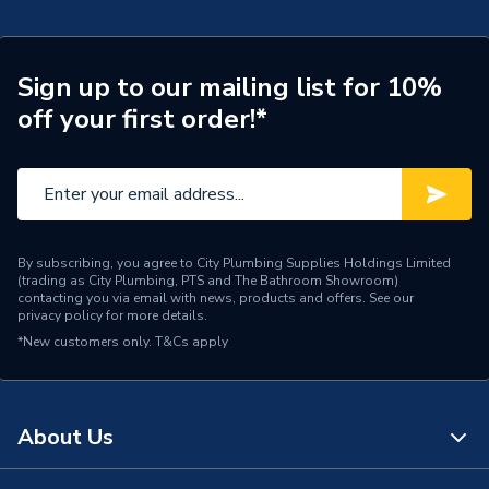
Width
70mm
Type
Clear uPVC Solvent Paste
Sign up to our mailing list for 10%
off your first order!*
Time to Full Cure
30 minutes
Solvent-welding pipes into
Suitable for
fittings
Paintable
No
By subscribing, you agree to City Plumbing Supplies Holdings Limited
(trading as City Plumbing, PTS and The Bathroom Showroom)
Pack Quantity
1
contacting you via email with news, products and offers. See our
privacy policy
for more details.
Length
70mm
*New customers only.
T&Cs apply
Interior or Exterior Use
Multi Use
Height
94mm
About Us
Drying Time
5 minutes