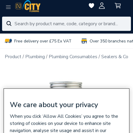
Free delivery over £75 Ex VAT
Over 350 branches na
Product
Plumbing
Plumbing Consumables
Sealers & Com
We care about your privacy
When you click ‘Allow All Cookies’ you agree to the
storing of cookies on your device to enhance site
navigation, analyse site usage and assist in our