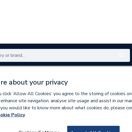
Renewables
Bathrooms
Electrical
Tools
Offers
re about your privacy
350 branches nationwide
Free click & collect in 5 min
click ‘Allow All Cookies’ you agree to the storing of cookies on
 enhance site navigation, analyse site usage and assist in our ma
If you would like to know more about what cookies do, please co
okie Policy
366507
McAlpine 700mm S