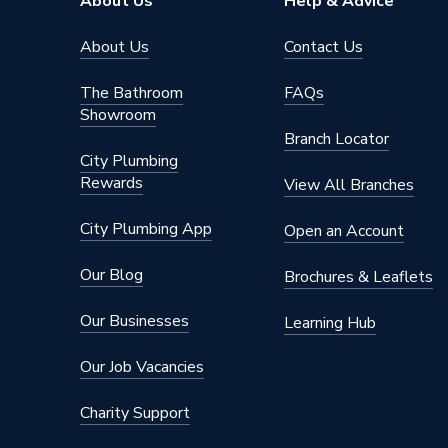
About Us
Help & Advice
About Us
Contact Us
The Bathroom
FAQs
Showroom
Branch Locator
City Plumbing
Rewards
View All Branches
City Plumbing App
Open an Account
Our Blog
Brochures & Leaflets
Our Businesses
Learning Hub
Our Job Vacancies
Charity Support