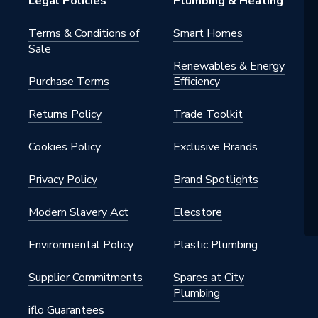
Legal Policies
Plumbing & Heating
Terms & Conditions of
Smart Homes
Sale
Renewables & Energy
Purchase Terms
Efficiency
Returns Policy
Trade Toolkit
Cookies Policy
Exclusive Brands
Privacy Policy
Brand Spotlights
Modern Slavery Act
Elecstore
Environmental Policy
Plastic Plumbing
Supplier Commitments
Spares at City
Plumbing
iflo Guarantees