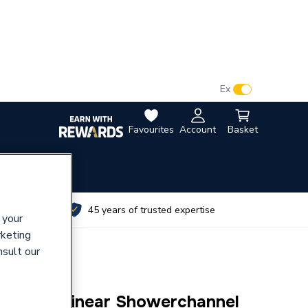
VAT:
Ex
Inc
Favourites
Account
Basket
utes
45 years of trusted expertise
 your
rketing
nsult our
limline Linear Showerchannel