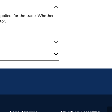
uppliers for the trade. Whether
tor.
O-P
om Products
e