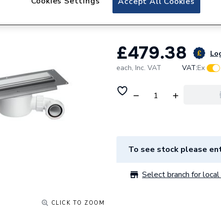
Cookies Settings
Accept All Cookies
Polished S/Steel
£479.38
Log
each,
Inc. VAT
VAT:
Ex
To see stock please ent
Select branch for local 
CLICK TO ZOOM