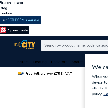
Branch Locator
Blog
Toolbox
Boilers
Heating
Radiators
Spares
Plumbing
We ca
Free delivery over £75 Ex VAT
Over 
When you 
device to
efforts. 
policy.
Co