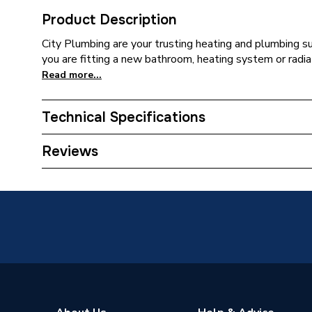
Product Description
City Plumbing are your trusting heating and plumbing s
you are fitting a new bathroom, heating system or radia
Read more...
Technical Specifications
ERP (Energy Efficiency)
N
Reviews
Supplier Part Number
CD700-
Range Description
Wet Ro
Brand Name
Mcalpin