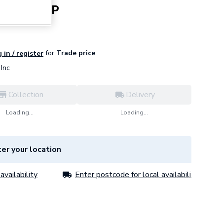
 Cd700-O-P
for
Trade price
 in / register
Inc
Collection
Delivery
Loading...
Loading...
er your location
availability
Enter postcode for local availability