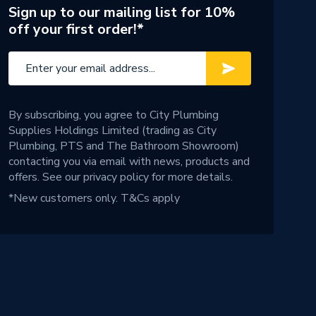
Sign up to our mailing list for 10%
off your first order!*
By subscribing, you agree to City Plumbing
Supplies Holdings Limited (trading as City
Plumbing, PTS and The Bathroom Showroom)
contacting you via email with news, products and
offers. See our
privacy policy
for more details.
*New customers only.
T&Cs apply