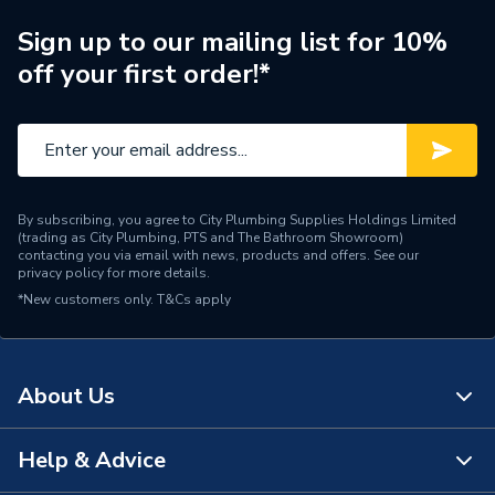
Range Description
Traps
Sign up to our mailing list for 10%
off your first order!*
Brand Name
Mcalpine
By subscribing, you agree to City Plumbing Supplies Holdings Limited
(trading as City Plumbing, PTS and The Bathroom Showroom)
contacting you via email with news, products and offers. See our
privacy policy
for more details.
*New customers only.
T&Cs apply
About Us
Help & Advice
About Us