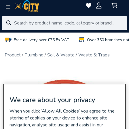
Free delivery over £75 Ex VAT
Over 350 branches na
Product
Plumbing
Soil & Waste
Waste & Traps
We care about your privacy
When you click ‘Allow All Cookies’ you agree to the
storing of cookies on your device to enhance site
navigation, analyse site usage and assist in our