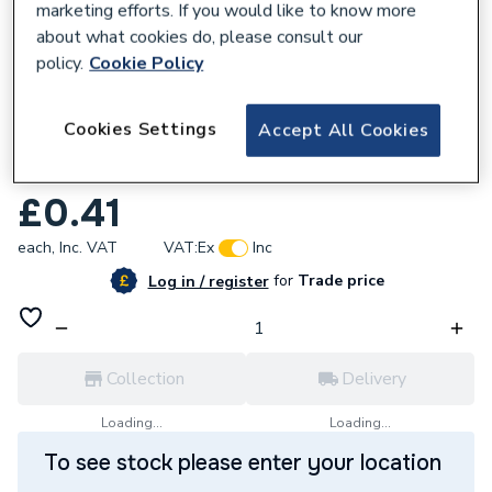
marketing efforts. If you would like to know more
about what cookies do, please consult our
policy.
Cookie Policy
861042
Cookies Settings
Accept All Cookies
McAlpine 11/2 Plastic Washer For Multifit
Outlet Pwm2
£0.41
each,
Inc. VAT
VAT:
Ex
Inc
for
Trade price
Log in / register
Collection
Delivery
Loading...
Loading...
To see stock please enter your location