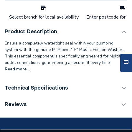
Select branch for local availability
Enter postcode for loc
Product Description
Ensure a completely watertight seal within your plumbing
system with the genuine McAlpine 1.5" Plastic Friction Washer.
This essential component is specifically engineered for Multifit
outlet connections, guaranteeing a secure fit every time.
Read more...
Technical Specifications
Category Name
Soil & Waste
Reviews
ERP (Energy Efficiency)
N
Supplier Part Number
PWM2