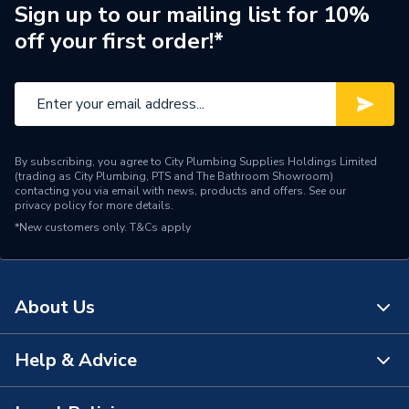
ERP (Energy Efficiency)
N
Sign up to our mailing list for 10%
off your first order!*
Pipe Connection Type
BSP
Pipe Connector Type
Flange
Connection Material
Brass
By subscribing, you agree to City Plumbing Supplies Holdings Limited
Fittings - Inserts, Sockets
(trading as City Plumbing, PTS and The Bathroom Showroom)
Type
& Spigots
contacting you via email with news, products and offers. See our
privacy policy
for more details.
*New customers only.
Suitable for
T&Cs apply
Bath
Material
Brass
About Us
Diameter
1 1/2 inch x 50mm
Colour
Chrome Plated
Help & Advice
About Us
Supplier Part Number
BRASSTRAP-50-CP
The Bathroom Showroom