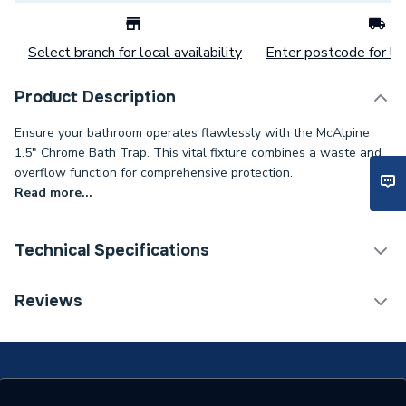
Select branch for local availability
Enter postcode for loc
Product Description
Ensure your bathroom operates flawlessly with the McAlpine
1.5" Chrome Bath Trap. This vital fixture combines a waste and
overflow function for comprehensive protection.
Read more...
Technical Specifications
Category Name
Soil & Waste
Reviews
Connection Size B
1 1/2 inch
Connection Size A
1 1/2 inch