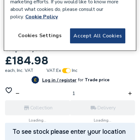
marketing efforts. If you would like to know more
about what cookies do, please consult our
policy.
Cookie Policy
793084
Cookies Settings
Accept All Cookies
McAlpine 1.1/2 Inch X 50mm W.S. Cp Bth
Trap & O/Flow
£184.98
each,
Inc. VAT
VAT:
Ex
Inc
for
Trade price
Log in / register
Collection
Delivery
Loading...
Loading...
To see stock please enter your location