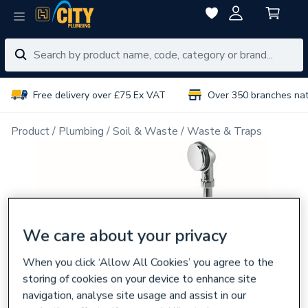
Free delivery over £75 Ex VAT
Over 350 branches na
Product
Plumbing
Soil & Waste
Waste & Traps
We care about your privacy
When you click ‘Allow All Cookies’ you agree to the
storing of cookies on your device to enhance site
navigation, analyse site usage and assist in our