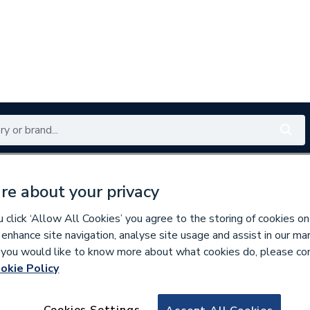
Renewables
Bathrooms
Electrical
Tools
Offers
re about your privacy
350 branches nationwide
Free click & collect in 5 min
click ‘Allow All Cookies’ you agree to the storing of cookies on
 enhance site navigation, analyse site usage and assist in our ma
If you would like to know more about what cookies do, please co
okie Policy
968741
MB6 1500 x 850 H
Cookies Settings