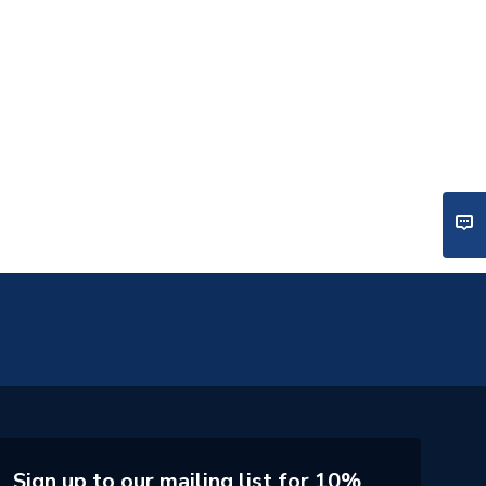
Sign up to our mailing list for 10%