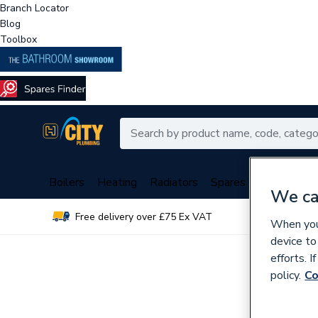
Branch Locator
Blog
Toolbox
Boilers
Heating
Radiators
Spares
Plumbing
We ca
Free delivery over £75 Ex VAT
Over 
When you 
device to
efforts. 
policy.
Co