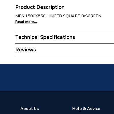
Product Description
MB6 1500X850 HINGED SQUARE B/SCREEN.
Read more...
Technical Specifications
Type
Square
Reviews
Supplier Part Number
MB6
Brand Name
Merlyn
About Us
Help & Advice