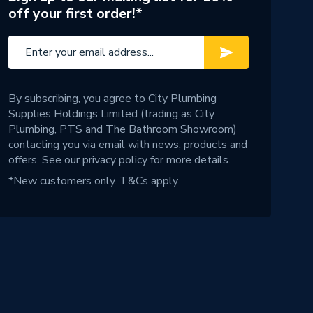
off your first order!*
By subscribing, you agree to City Plumbing
Supplies Holdings Limited (trading as City
Plumbing, PTS and The Bathroom Showroom)
contacting you via email with news, products and
offers. See our
privacy policy
for more details.
*New customers only.
T&Cs apply