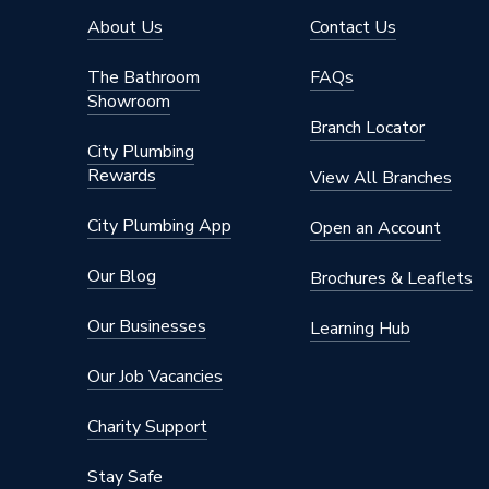
About Us
Contact Us
The Bathroom
FAQs
Showroom
Branch Locator
City Plumbing
Rewards
View All Branches
City Plumbing App
Open an Account
Our Blog
Brochures & Leaflets
Our Businesses
Learning Hub
Our Job Vacancies
Charity Support
Stay Safe