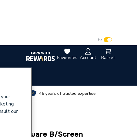
VAT:
Ex
Inc
Favourites
Account
Basket
utes
45 years of trusted expertise
 your
rketing
nsult our
inged Square B/Screen