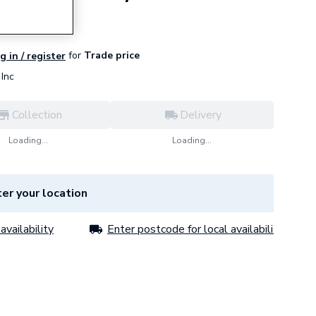
for
Trade price
g in / register
Inc
Collection
Delivery
Loading...
Loading...
er your location
availability
Enter postcode for local availability