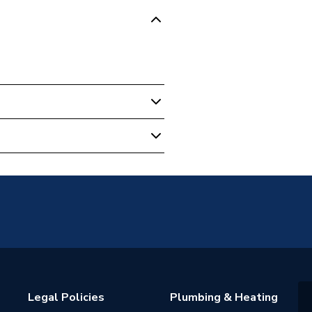
Legal Policies
Plumbing & Heating