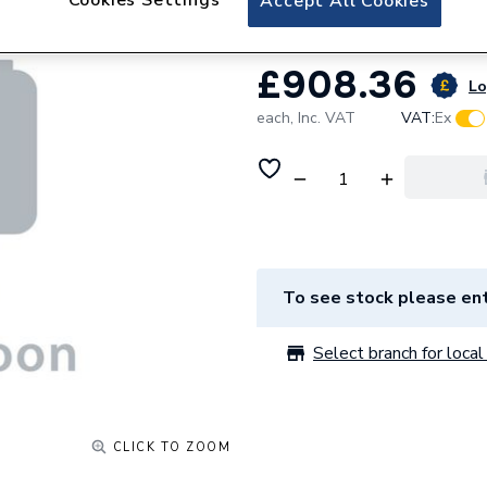
Accept All Cookies
£908.36
Lo
each,
Inc. VAT
VAT:
Ex
To see stock please ent
Select branch for local 
CLICK TO ZOOM