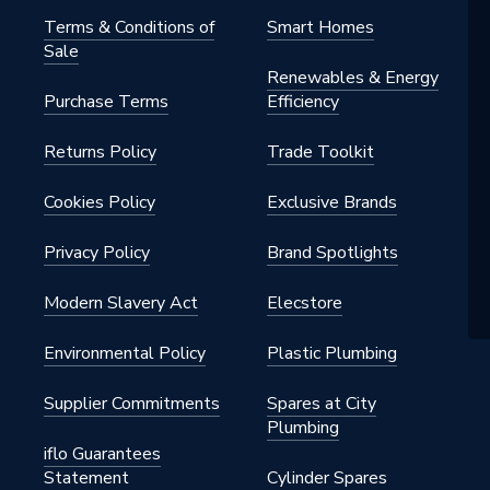
Terms & Conditions of
Smart Homes
Sale
Renewables & Energy
Purchase Terms
Efficiency
Returns Policy
Trade Toolkit
Cookies Policy
Exclusive Brands
Privacy Policy
Brand Spotlights
Modern Slavery Act
Elecstore
Environmental Policy
Plastic Plumbing
Supplier Commitments
Spares at City
Plumbing
iflo Guarantees
Statement
Cylinder Spares