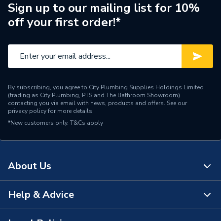
Range Description
Elements
Sign up to our mailing list for 10%
off your first order!*
Manufacturer Model No
SMA
Brand Name
Marleton Cross
By subscribing, you agree to City Plumbing Supplies Holdings Limited
(trading as City Plumbing, PTS and The Bathroom Showroom)
contacting you via email with news, products and offers. See our
privacy policy
for more details.
*New customers only.
T&Cs apply
About Us
Help & Advice
About Us
The Bathroom Showroom