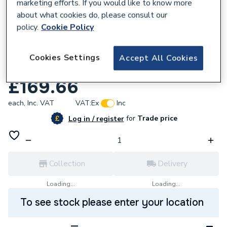
marketing efforts. If you would like to know more
about what cookies do, please consult our
policy.
Cookie Policy
211931
Marleton Cross Elements 800 x 700 ABS
Cookies Settings
Accept All Cookies
Stone SMA
£169.66
each,
Inc. VAT
VAT:
Ex
Inc
for
Trade price
Log in / register
Collection
Delivery
Loading...
Loading...
To see stock please enter your location