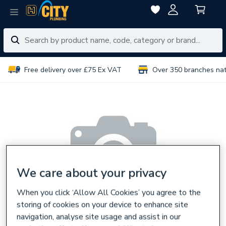
Free delivery over £75 Ex VAT
Over 350 branches na
We care about your privacy
When you click ‘Allow All Cookies’ you agree to the
storing of cookies on your device to enhance site
navigation, analyse site usage and assist in our