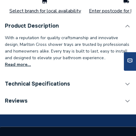
Select branch for local availability
Enter postcode for loc
Product Description
With a reputation for quality craftsmanship and innovative
design, Marlton Cross shower trays are trusted by professionals
and homeowners alike. Every tray is built to last, easy to install,
and designed to elevate your bathroom experience..
Read more...
Technical Specifications
Weight Source
Supplier
Reviews
Years Guaranteed
25
Supplier Part Number
SMA