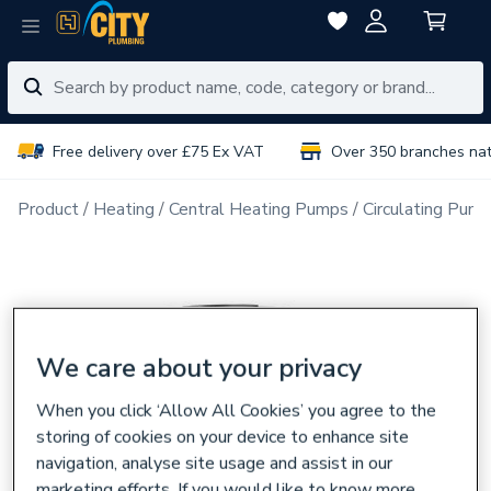
Free delivery over £75 Ex VAT
Over 350 branches na
Product
Heating
Central Heating Pumps
Circulating Pum
We care about your privacy
When you click ‘Allow All Cookies’ you agree to the
storing of cookies on your device to enhance site
navigation, analyse site usage and assist in our
marketing efforts. If you would like to know more