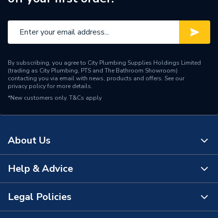
By subscribing, you agree to City Plumbing Supplies Holdings Limited
(trading as City Plumbing, PTS and The Bathroom Showroom)
contacting you via email with news, products and offers. See our
privacy policy
for more details.
*New customers only.
T&Cs apply
About Us
Help & Advice
About Us
The Bathroom Showroom
Legal Policies
Contact Us
City Plumbing Rewards