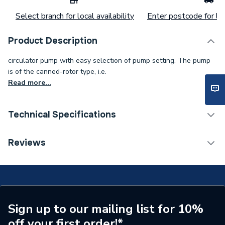
Select branch for local availability
Enter postcode for loc
Product Description
circulator pump with easy selection of pump setting. The pump
is of the canned-rotor type, i.e.
Read more...
Technical Specifications
Category Name
Circulating Pumps
Reviews
Supplier Part Number
99221399
Manufacturer Model No
99221399
Brand Name
Magna
Sign up to our mailing list for 10%
off your first order!*