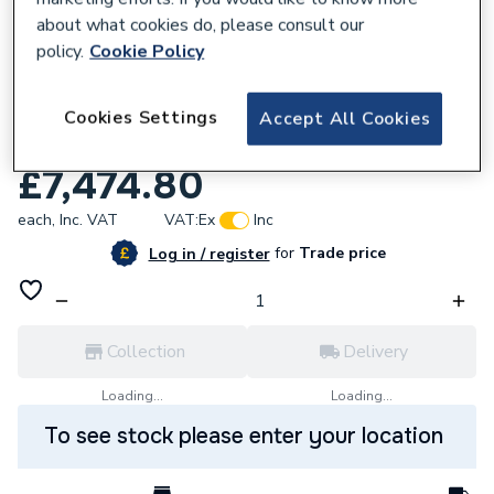
about what cookies do, please consult our
policy.
Cookie Policy
Cookies Settings
Accept All Cookies
258338
Magna1 65 150 F N 340 Pn6/10 99221399
£7,474.80
each,
Inc. VAT
VAT:
Ex
Inc
for
Trade price
Log in / register
Collection
Delivery
Loading...
Loading...
To see stock please enter your location