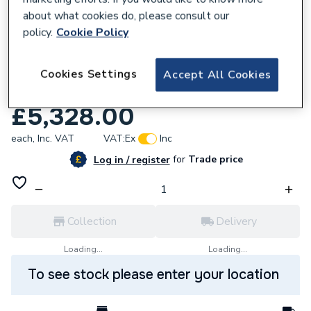
about what cookies do, please consult our
policy.
Cookie Policy
Cookies Settings
Accept All Cookies
258393
Magna1 50 120F N 280 Pn6/10 99221361
£5,328.00
each,
Inc. VAT
VAT:
Ex
Inc
for
Trade price
Log in / register
Collection
Delivery
Loading...
Loading...
To see stock please enter your location