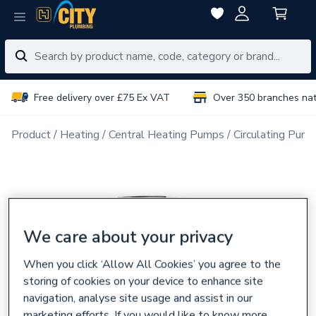
Free delivery over £75 Ex VAT
Over 350 branches na
Product
Heating
Central Heating Pumps
Circulating Pum
We care about your privacy
When you click ‘Allow All Cookies’ you agree to the
storing of cookies on your device to enhance site
navigation, analyse site usage and assist in our
marketing efforts. If you would like to know more