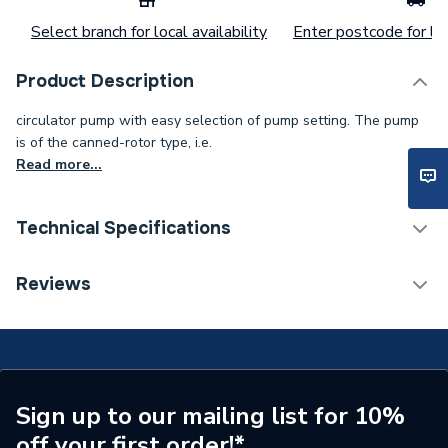
Select branch for local availability
Enter postcode for loc
Product Description
circulator pump with easy selection of pump setting. The pump
is of the canned-rotor type, i.e.
Read more...
Technical Specifications
Category Name
Circulating Pumps
Reviews
Supplier Part Number
99221361
Manufacturer Model No
99221361
Brand Name
Magna
Sign up to our mailing list for 10%
off your first order!*