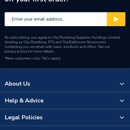
By subscribing, you agree to City Plumbing Supplies Holdings Limited
(trading as City Plumbing, PTS and The Bathroom Showroom)
contacting you via email with news, products and offers. See our
privacy policy
for more details.
*New customers only.
T&Cs apply
About Us
Help & Advice
About Us
The Bathroom Showroom
Legal Policies
Contact Us
City Plumbing Rewards