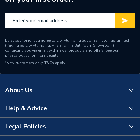
By subscribing, you agree to City Plumbing Supplies Holdings Limited
(trading as City Plumbing, PTS and The Bathroom Showroom)
contacting you via email with news, products and offers. See our
privacy policy
for more details.
*New customers only.
T&Cs apply
About Us
Help & Advice
About Us
The Bathroom Showroom
Legal Policies
Contact Us
City Plumbing Rewards