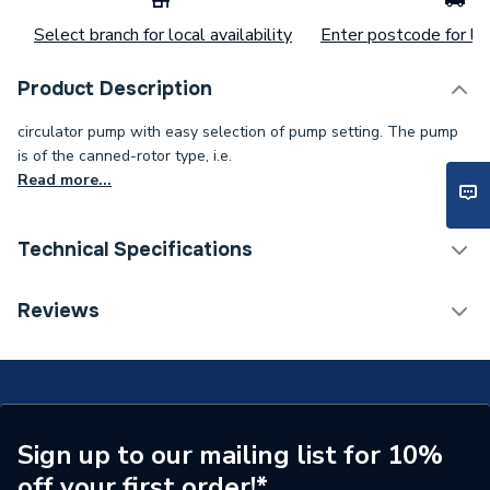
Select branch for local availability
Enter postcode for loc
Product Description
circulator pump with easy selection of pump setting. The pump
is of the canned-rotor type, i.e.
Read more...
Technical Specifications
Category Name
Circulating Pumps
Reviews
Supplier Part Number
99221324
Manufacturer Model No
99221324
Brand Name
Magna
Sign up to our mailing list for 10%
off your first order!*