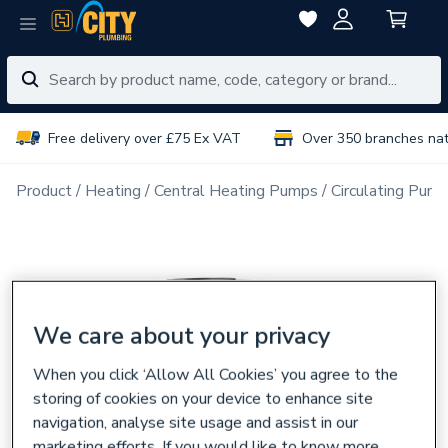
Free delivery over £75 Ex VAT
Over 350 branches na
Product
Heating
Central Heating Pumps
Circulating Pum
We care about your privacy
When you click ‘Allow All Cookies’ you agree to the
storing of cookies on your device to enhance site
navigation, analyse site usage and assist in our
marketing efforts. If you would like to know more