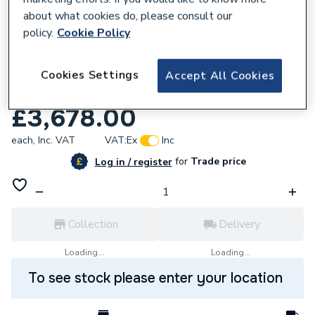
about what cookies do, please consult our
policy.
Cookie Policy
Cookies Settings
Accept All Cookies
258321
Magna1 40 100F N 220 Pn6/10 99221324
£3,678.00
each,
Inc. VAT
VAT:
Ex
Inc
for
Trade price
Log in / register
Collection
Delivery
Loading...
Loading...
To see stock please enter your location