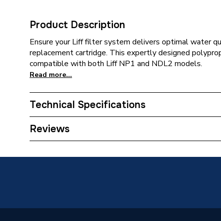
Product Description
Ensure your Liff filter system delivers optimal water qu
replacement cartridge. This expertly designed polyprop
compatible with both Liff NP1 and NDL2 models.
Read more...
Technical Specifications
Category Name
Water S
Reviews
Supplier Part Number
NP1/N
Brand Name
Liff