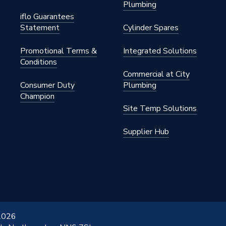
Plumbing
iflo Guarantees
Statement
Cylinder Spares
Promotional Terms &
Integrated Solutions
Conditions
Commercial at City
Consumer Duty
Plumbing
Champion
Site Temp Solutions
Supplier Hub
 2026