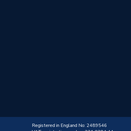
!
Registered in England No: 2489546