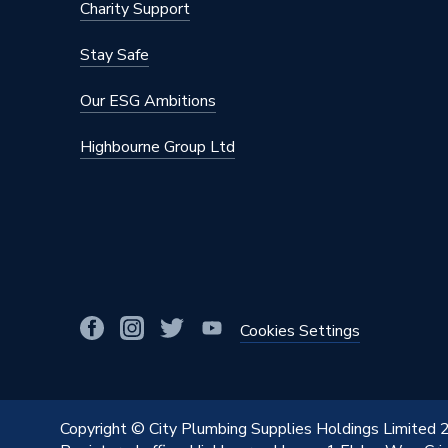
Charity Support
Stay Safe
Our ESG Ambitions
Highbourne Group Ltd
Cookies Settings
Copyright © City Plumbing Supplies Holdings Limited