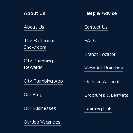
About Us
Help & Advice
About Us
Contact Us
The Bathroom
FAQs
Showroom
Branch Locator
City Plumbing
Rewards
View All Branches
City Plumbing App
Open an Account
Our Blog
Brochures & Leaflets
Our Businesses
Learning Hub
Our Job Vacancies