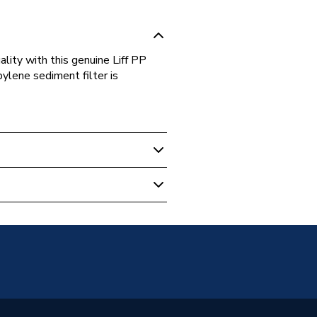
ality with this genuine Liff PP
ylene sediment filter is
ofteners
DL2