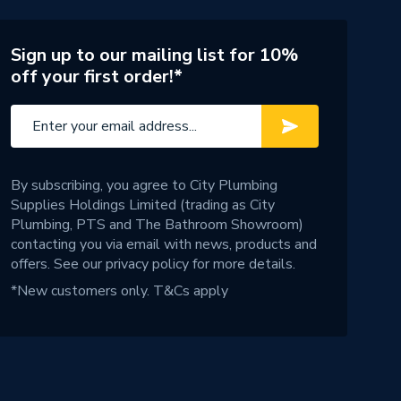
Sign up to our mailing list for 10%
off your first order!*
By subscribing, you agree to City Plumbing
Supplies Holdings Limited (trading as City
Plumbing, PTS and The Bathroom Showroom)
contacting you via email with news, products and
offers. See our
privacy policy
for more details.
*New customers only.
T&Cs apply