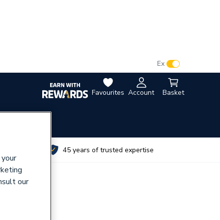
VAT:
Ex
Inc
Favourites
Account
Basket
utes
45 years of trusted expertise
 your
rketing
nsult our