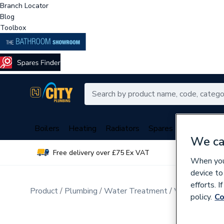
Branch Locator
Blog
Toolbox
Boilers
Heating
Radiators
Spares
Plumbing
We ca
Free delivery over £75 Ex VAT
Over 
When you 
device to
efforts. 
Product
Plumbing
Water Treatment
Water Soften
policy.
Co