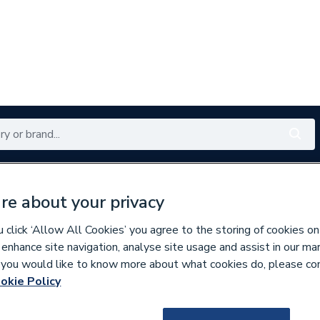
Renewables
Bathrooms
Electrical
Tools
Offers
re about your privacy
350 branches nationwide
Free click & collect in 5 min
click ‘Allow All Cookies’ you agree to the storing of cookies on
 enhance site navigation, analyse site usage and assist in our ma
If you would like to know more about what cookies do, please co
ers
okie Policy
816621