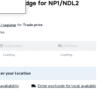
ent Cartridge for NP1/NDL2
for
Trade price
 / register
Inc
Collection
Delivery
Loading...
Loading...
er your location
availability
Enter postcode for local availability