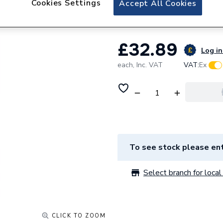
Cookies Settings
Accept All Cookies
Liff PP Replacem
£32.89
Log in
each,
Inc. VAT
VAT:
Ex
To see stock please ent
Select branch for local 
CLICK TO ZOOM