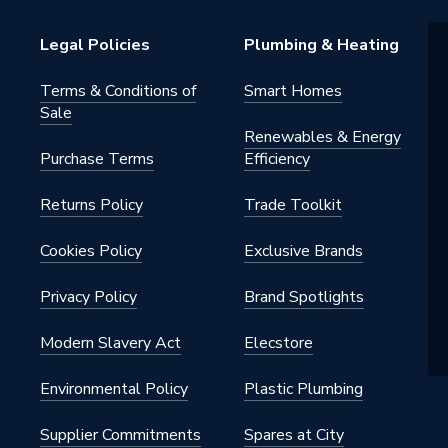
Legal Policies
Plumbing & Heating
Terms & Conditions of
Smart Homes
Sale
Renewables & Energy
Purchase Terms
Efficiency
Returns Policy
Trade Toolkit
Cookies Policy
Exclusive Brands
Privacy Policy
Brand Spotlights
Modern Slavery Act
Elecstore
Environmental Policy
Plastic Plumbing
Supplier Commitments
Spares at City