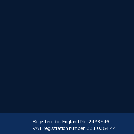
!
Registered in England No: 2489546
VAT registration number: 331 0384 44