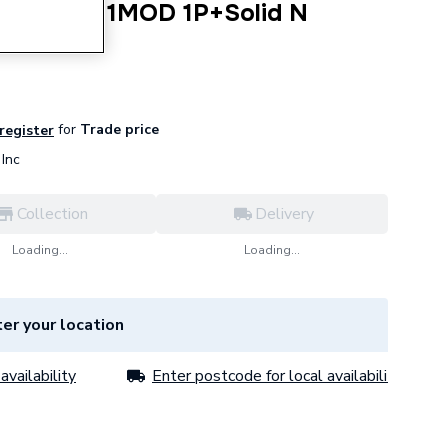
A 30mA 1MOD 1P+Solid N
A
for
Trade price
 register
Inc
Collection
Delivery
Loading...
Loading...
er your location
availability
Enter postcode for local availability