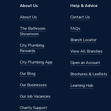
Colour
White 
About Us
Help & Advice
Supplier Part Number
RCBO-B
About Us
Contact Us
Range Description
Circuit 
The Bathroom
FAQs
Showroom
Brand Name
Lewden
Branch Locator
City Plumbing
Rewards
View All Branches
City Plumbing App
Open an Account
Our Blog
Brochures & Leaflets
Our Businesses
Learning Hub
Our Job Vacancies
Charity Support