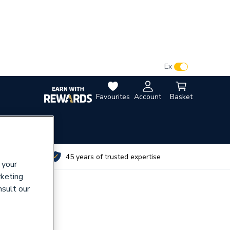
VAT:
Ex
Inc
Favourites
Account
Basket
utes
45 years of trusted expertise
 your
rketing
nsult our