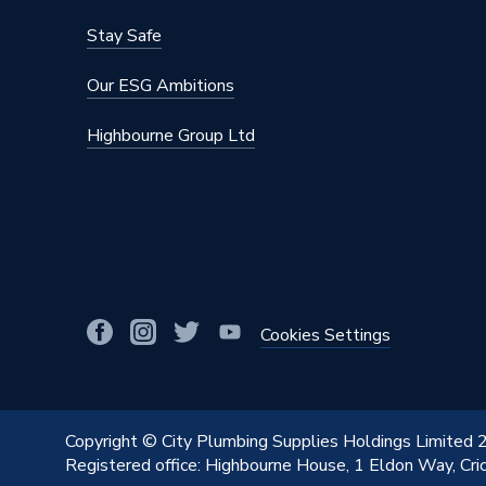
Stay Safe
Our ESG Ambitions
Highbourne Group Ltd
Cookies Settings
Copyright © City Plumbing Supplies Holdings Limited
Registered office: Highbourne House, 1 Eldon Way, Cr