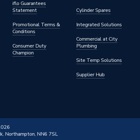
iflo Guarantees
Statement
Cylinder Spares
Promotional Terms &
Integrated Solutions
Conditions
Commercial at City
Consumer Duty
Plumbing
Champion
Site Temp Solutions
Supplier Hub
 2026
ick, Northampton, NN6 7SL