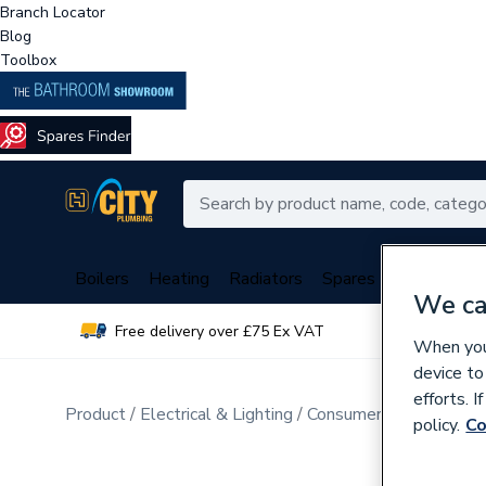
Branch Locator
Blog
Toolbox
Boilers
Heating
Radiators
Spares
Plumbing
We ca
Free delivery over £75 Ex VAT
Over 
When you 
device to
efforts. 
Product
Electrical & Lighting
Consumer Units & Distr
policy.
Co