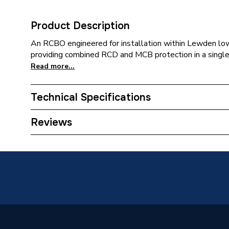
Product Description
An RCBO engineered for installation within Lewden low
providing combined RCD and MCB protection in a singl
Read more...
Technical Specifications
Category Name
Consume
Reviews
Weight Source
Supplier
ERP (Energy Efficiency)
N
Years Guaranteed
2
Material
Nylon