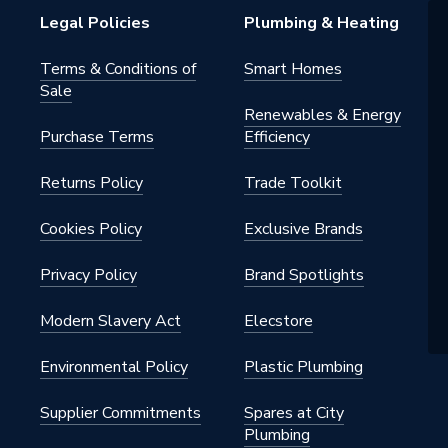
RAL 9003
Legal Policies
Plumbing & Heating
06/30/SPA
Terms & Conditions of
Smart Homes
Sale
Protection Devices
Renewables & Energy
Purchase Terms
Efficiency
Returns Policy
Trade Toolkit
Cookies Policy
Exclusive Brands
Privacy Policy
Brand Spotlights
Modern Slavery Act
Elecstore
Environmental Policy
Plastic Plumbing
Supplier Commitments
Spares at City
Plumbing