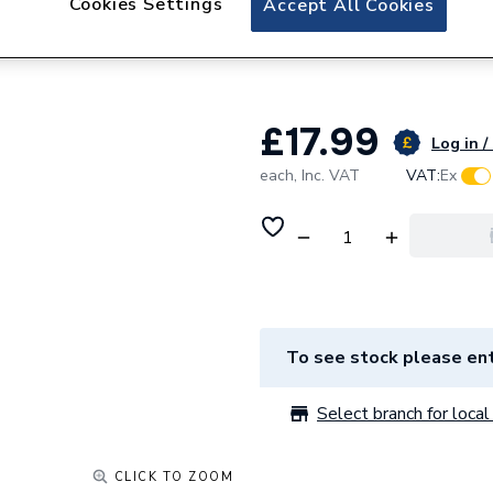
Cookies Settings
Accept All Cookies
Lewden RCBO B06
RCBO-B06/30/SP
£17.99
Log in /
each,
Inc. VAT
VAT:
Ex
To see stock please ent
Select branch for local 
CLICK TO ZOOM