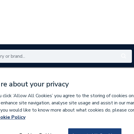
Renewables
Bathrooms
Electrical
Tools
Offers
re about your privacy
350 branches nationwide
Free click & collect in 5 min
click ‘Allow All Cookies’ you agree to the storing of cookies on
 enhance site navigation, analyse site usage and assist in our ma
If you would like to know more about what cookies do, please co
ibution Boards
Consumer Units
okie Policy
165110