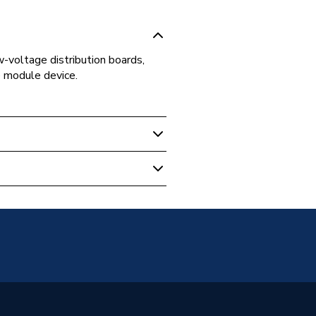
-voltage distribution boards,
e module device.
r Units