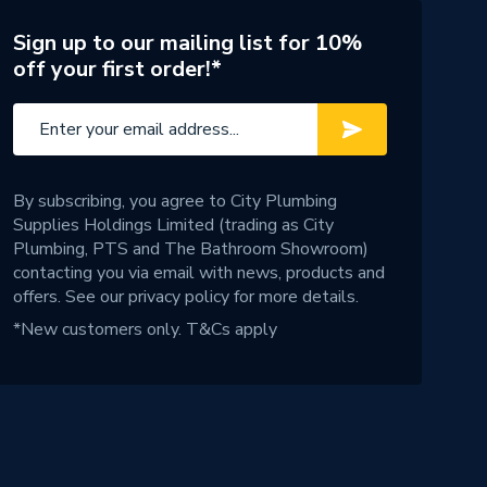
Sign up to our mailing list for 10%
off your first order!*
By subscribing, you agree to City Plumbing
Supplies Holdings Limited (trading as City
Plumbing, PTS and The Bathroom Showroom)
contacting you via email with news, products and
offers. See our
privacy policy
for more details.
*New customers only.
T&Cs apply