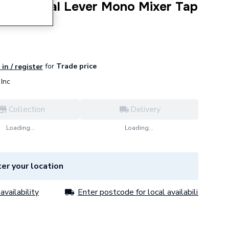
Sequential Lever Mono Mixer Tap
for
Trade price
in / register
Inc
Collection
Delivery
Loading...
Loading...
er your location
availability
Enter postcode for local availability