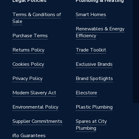
Legal Policies
Plumbing & Heating
Terms & Conditions of
Smart Homes
Sale
Renewables & Energy
Purchase Terms
Efficiency
Returns Policy
Trade Toolkit
Cookies Policy
Exclusive Brands
Privacy Policy
Brand Spotlights
Modern Slavery Act
Elecstore
Environmental Policy
Plastic Plumbing
Supplier Commitments
Spares at City
Plumbing
iflo Guarantees