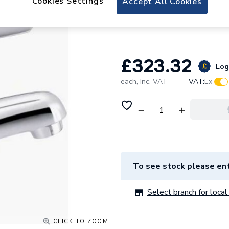
Cookies Settings
Accept All Cookies
Lecico Low Flow 
DMIXERLF
£323.32
Log 
each,
Inc. VAT
VAT:
Ex
To see stock please ent
Select branch for local 
CLICK TO ZOOM