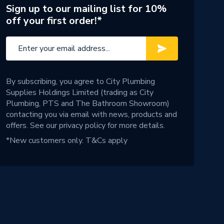
Sign up to our mailing list for 10%
off your first order!*
By subscribing, you agree to City Plumbing
Supplies Holdings Limited (trading as City
Plumbing, PTS and The Bathroom Showroom)
contacting you via email with news, products and
offers. See our
privacy policy
for more details.
*New customers only.
T&Cs apply