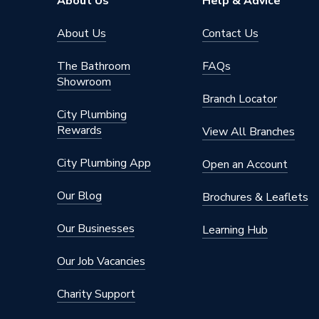
About Us
Help & Advice
About Us
Contact Us
The Bathroom
FAQs
Showroom
Branch Locator
City Plumbing
Rewards
View All Branches
City Plumbing App
Open an Account
Our Blog
Brochures & Leaflets
Our Businesses
Learning Hub
Our Job Vacancies
Charity Support