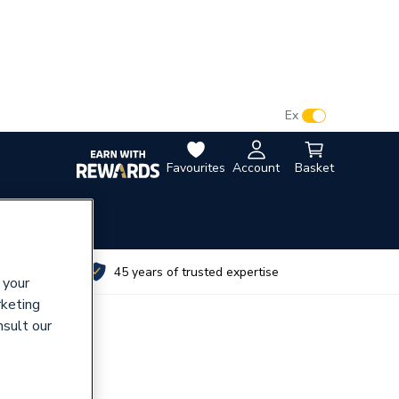
VAT:
Ex
Inc
Favourites
Account
Basket
utes
45 years of trusted expertise
 your
rketing
nsult our