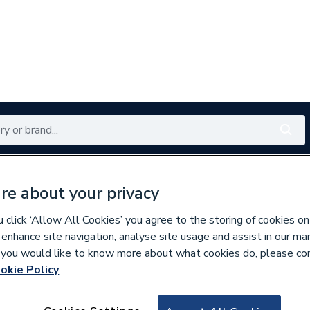
Renewables
Bathrooms
Electrical
Tools
Offers
re about your privacy
350 branches nationwide
Free click & collect in 5 min
click ‘Allow All Cookies’ you agree to the storing of cookies on
 enhance site navigation, analyse site usage and assist in our ma
If you would like to know more about what cookies do, please co
ty Aids
Doc M
okie Policy
296540