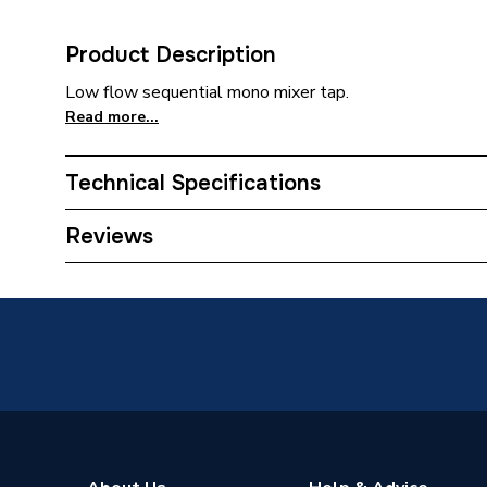
Product Description
Low flow sequential mono mixer tap.
Read more...
Technical Specifications
Category Name
Doc M
Reviews
Years Guaranteed
5
Supplier Part Number
DMIXER
Range Description
Lecico
Manufacturer Model No
DMIXER
Brand Name
Lecico