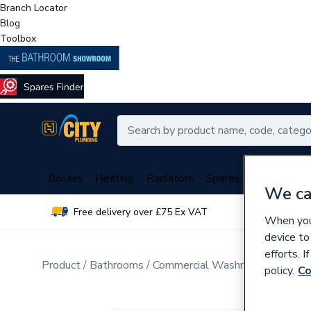
Branch Locator
Blog
Toolbox
Boilers
Heating
Radiators
Spares
Plumbing
We ca
Free delivery over £75 Ex VAT
Over 
When you 
device to
efforts. 
Product
Bathrooms
Commercial Washrooms & Mobili
policy.
Co