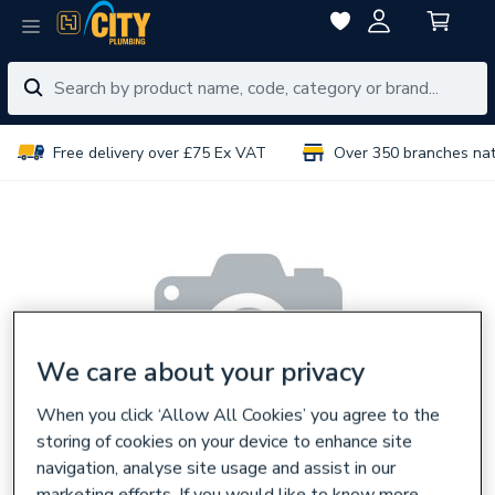
Free delivery over £75 Ex VAT
Over 350 branches na
We care about your privacy
When you click ‘Allow All Cookies’ you agree to the
storing of cookies on your device to enhance site
navigation, analyse site usage and assist in our
marketing efforts. If you would like to know more