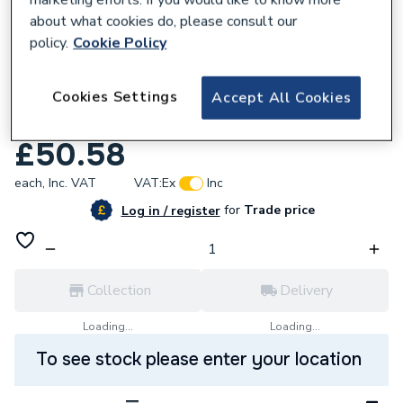
about what cookies do, please consult our
policy.
Cookie Policy
338905
Cookies Settings
Laser Distance Measurer 20M Delete
Accept All Cookies
181947
£50.58
each,
Inc. VAT
VAT:
Ex
Inc
for
Trade price
Log in / register
Collection
Delivery
Loading...
Loading...
To see stock please enter your location