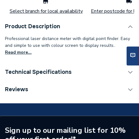
Select branch for local availability
Enter postcode for loc
Product Description
Professional laser distance meter with digital point finder. Easy
and simple to use with colour screen to display results..
Read more...
Technical Specifications
Supplier Part Number
Delete 181947
Reviews
Sign up to our mailing list for 10%