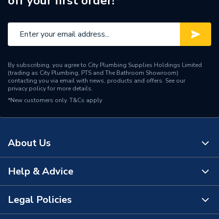
off your first order!*
By subscribing, you agree to City Plumbing Supplies Holdings Limited
(trading as City Plumbing, PTS and The Bathroom Showroom)
contacting you via email with news, products and offers. See our
privacy policy
for more details.
*New customers only.
T&Cs apply
About Us
Help & Advice
About Us
The Bathroom Showroom
Legal Policies
Contact Us
City Plumbing Rewards