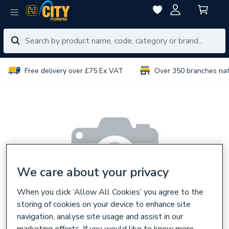
Free delivery over £75 Ex VAT
Over 350 branches na
We care about your privacy
When you click ‘Allow All Cookies’ you agree to the
storing of cookies on your device to enhance site
navigation, analyse site usage and assist in our
marketing efforts. If you would like to know more