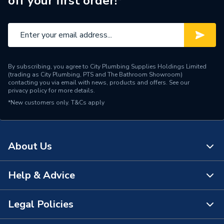
off your first order!*
Brand Name
Kudos Showers
By subscribing, you agree to City Plumbing Supplies Holdings Limited
(trading as City Plumbing, PTS and The Bathroom Showroom)
contacting you via email with news, products and offers. See our
privacy policy
for more details.
*New customers only.
T&Cs apply
About Us
Help & Advice
About Us
The Bathroom Showroom
Legal Policies
Contact Us
City Plumbing Rewards