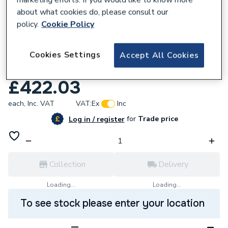
about what cookies do, please consult our
policy.
Cookie Policy
225052
Cookies Settings
Kudos Showers ultimate 10mm mirrored
Accept All Cookies
dcor panel 400mm 10WPM400
£422.03
each,
Inc. VAT
VAT:
Ex
Inc
for
Trade price
Log in / register
Collection
Delivery
Loading...
Loading...
To see stock please enter your location