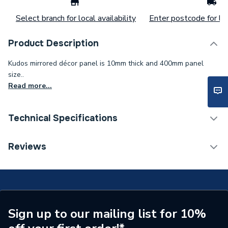
Select branch for local availability
Enter postcode for loc
Product Description
Kudos mirrored décor panel is 10mm thick and 400mm panel
size..
Read more...
Technical Specifications
Weight Source
Supplier
Reviews
Years Guaranteed
Lifetime Guarantee
Supplier Part Number
10WPM400
Range Description
ultimate
Sign up to our mailing list for 10%