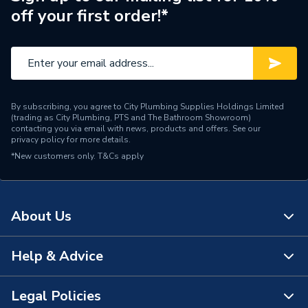
off your first order!*
Brand Name
Kudos Showers
By subscribing, you agree to City Plumbing Supplies Holdings Limited
(trading as City Plumbing, PTS and The Bathroom Showroom)
contacting you via email with news, products and offers. See our
privacy policy
for more details.
*New customers only.
T&Cs apply
About Us
Help & Advice
About Us
The Bathroom Showroom
Legal Policies
Contact Us