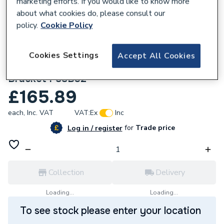
marketing efforts. If you would like to know more
about what cookies do, please consult our
policy.
Cookie Policy
Cookies Settings
Accept All Cookies
160100
Kudos Showers Pinnacle8 320 Stabilising
Bracket P8SB32
£165.89
each,
Inc. VAT
VAT:
Ex
Inc
for
Trade price
Log in / register
Collection
Delivery
Loading...
Loading...
To see stock please enter your location