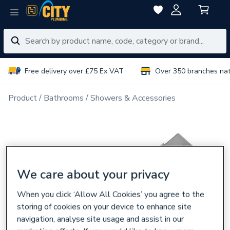
Free delivery over £75 Ex VAT
Over 350 branches na
Product
Bathrooms
Showers & Accessories
We care about your privacy
When you click ‘Allow All Cookies’ you agree to the
storing of cookies on your device to enhance site
navigation, analyse site usage and assist in our