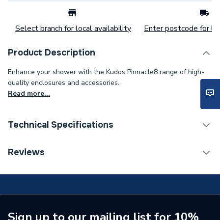
Select branch for local availability
Enter postcode for loc
Product Description
Enhance your shower with the Kudos Pinnacle8 range of high-
quality enclosures and accessories.
Read more...
Technical Specifications
Weight Source
Supplier
Reviews
Years Guaranteed
Lifetime Guarantee
Supplier Part Number
P8SB32
Range Description
Pinnacle8
Sign up to our mailing list for 10%